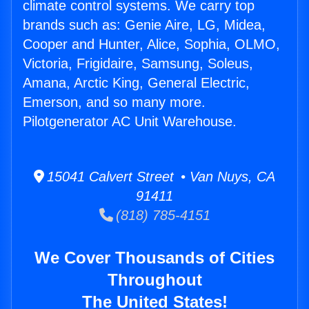
climate control systems. We carry top
brands such as: Genie Aire, LG, Midea,
Cooper and Hunter, Alice, Sophia, OLMO,
Victoria, Frigidaire, Samsung, Soleus,
Amana, Arctic King, General Electric,
Emerson, and so many more.
Pilotgenerator AC Unit Warehouse.
15041 Calvert Street • Van Nuys, CA
91411
(818) 785-4151
We Cover Thousands of Cities
Throughout
The United States!