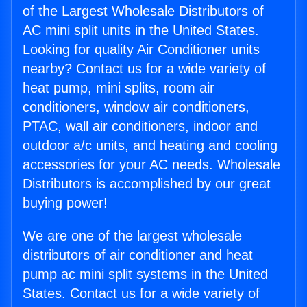
of the Largest Wholesale Distributors of
AC mini split units in the United States.
Looking for quality Air Conditioner units
nearby? Contact us for a wide variety of
heat pump, mini splits, room air
conditioners, window air conditioners,
PTAC, wall air conditioners, indoor and
outdoor a/c units, and heating and cooling
accessories for your AC needs. Wholesale
Distributors is accomplished by our great
buying power!
We are one of the largest wholesale
distributors of air conditioner and heat
pump ac mini split systems in the United
States. Contact us for a wide variety of