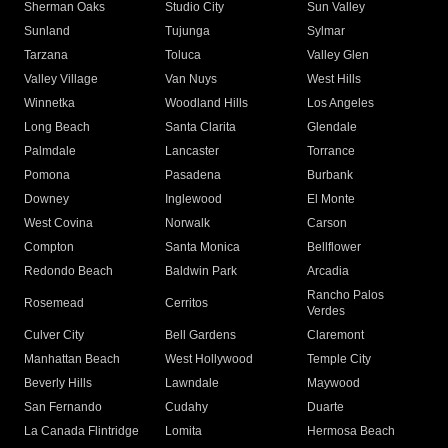
Sherman Oaks
Studio City
Sun Valley
Sunland
Tujunga
Sylmar
Tarzana
Toluca
Valley Glen
Valley Village
Van Nuys
West Hills
Winnetka
Woodland Hills
Los Angeles
Long Beach
Santa Clarita
Glendale
Palmdale
Lancaster
Torrance
Pomona
Pasadena
Burbank
Downey
Inglewood
El Monte
West Covina
Norwalk
Carson
Compton
Santa Monica
Bellflower
Redondo Beach
Baldwin Park
Arcadia
Rancho Palos
Rosemead
Cerritos
Verdes
Culver City
Bell Gardens
Claremont
Manhattan Beach
West Hollywood
Temple City
Beverly Hills
Lawndale
Maywood
San Fernando
Cudahy
Duarte
La Canada Flintridge
Lomita
Hermosa Beach