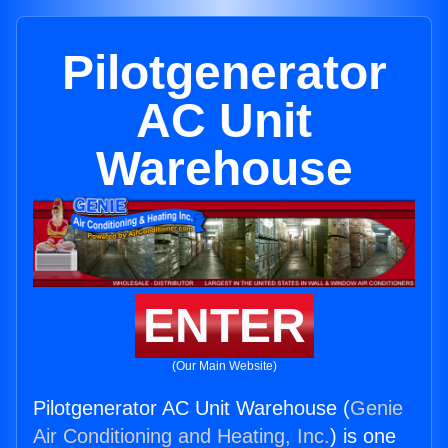
Pilotgenerator
AC Unit
Warehouse
ENTER
(Our Main Website)
Pilotgenerator AC Unit Warehouse (
Genie
Air Conditioning and Heating, Inc.
) is one