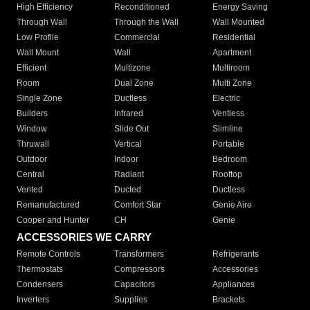
High Efficiency
Reconditioned
Energy Saving
Through Wall
Through the Wall
Wall Mounted
Low Profile
Commercial
Residential
Wall Mount
Wall
Apartment
Efficient
Multizone
Multiroom
Room
Dual Zone
Multi Zone
Single Zone
Ductless
Electric
Builders
Infrared
Ventless
Window
Slide Out
Slimline
Thruwall
Vertical
Portable
Outdoor
Indoor
Bedroom
Central
Radiant
Rooftop
Vented
Ducted
Ductless
Remanufactured
Comfort Star
Genie Aire
Cooper and Hunter
CH
Genie
ACCESSORIES WE CARRY
Remote Controls
Transformers
Refrigerants
Thermostats
Compressors
Accessories
Condensers
Capacitors
Appliances
Inverters
Supplies
Brackets