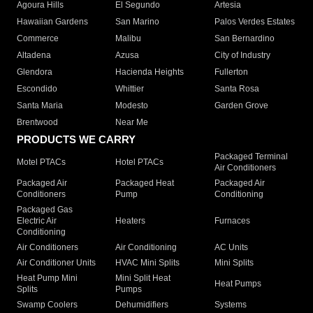
Agoura Hills
El Segundo
Artesia
Hawaiian Gardens
San Marino
Palos Verdes Estates
Commerce
Malibu
San Bernardino
Altadena
Azusa
City of Industry
Glendora
Hacienda Heights
Fullerton
Escondido
Whittier
Santa Rosa
Santa Maria
Modesto
Garden Grove
Brentwood
Near Me
PRODUCTS WE CARRY
Packaged Terminal
Motel PTACs
Hotel PTACs
Air Conditioners
Packaged Air
Packaged Heat
Packaged Air
Conditioners
Pump
Conditioning
Packaged Gas
Electric Air
Heaters
Furnaces
Conditioning
Air Conditioners
Air Conditioning
AC Units
Air Conditioner Units
HVAC Mini Splits
Mini Splits
Heat Pump Mini
Mini Split Heat
Heat Pumps
Splits
Pumps
Swamp Coolers
Dehumidifiers
Systems