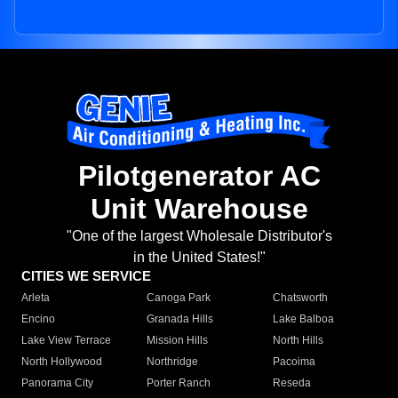
Pilotgenerator AC
Unit Warehouse
"One of the largest Wholesale Distributor's
in the United States!"
CITIES WE SERVICE
Arleta
Canoga Park
Chatsworth
Encino
Granada Hills
Lake Balboa
Lake View Terrace
Mission Hills
North Hills
North Hollywood
Northridge
Pacoima
Panorama City
Porter Ranch
Reseda