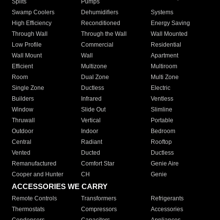
Splits
Pumps
Swamp Coolers
Dehumidifiers
Systems
High Efficiency
Reconditioned
Energy Saving
Through Wall
Through the Wall
Wall Mounted
Low Profile
Commercial
Residential
Wall Mount
Wall
Apartment
Efficient
Multizone
Multiroom
Room
Dual Zone
Multi Zone
Single Zone
Ductless
Electric
Builders
Infrared
Ventless
Window
Slide Out
Slimline
Thruwall
Vertical
Portable
Outdoor
Indoor
Bedroom
Central
Radiant
Rooftop
Vented
Ducted
Ductless
Remanufactured
Comfort Star
Genie Aire
Cooper and Hunter
CH
Genie
ACCESSORIES WE CARRY
Remote Controls
Transformers
Refrigerants
Thermostats
Compressors
Accessories