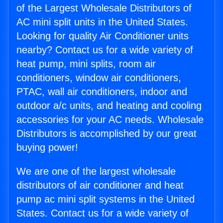
of the Largest Wholesale Distributors of
AC mini split units in the United States.
Looking for quality Air Conditioner units
nearby? Contact us for a wide variety of
heat pump, mini splits, room air
conditioners, window air conditioners,
PTAC, wall air conditioners, indoor and
outdoor a/c units, and heating and cooling
accessories for your AC needs. Wholesale
Distributors is accomplished by our great
buying power!
We are one of the largest wholesale
distributors of air conditioner and heat
pump ac mini split systems in the United
States. Contact us for a wide variety of