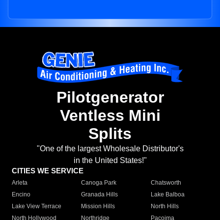
Pilotgenerator
Ventless Mini
Splits
"One of the largest Wholesale Distributor's
in the United States!"
CITIES WE SERVICE
Arleta
Canoga Park
Chatsworth
Encino
Granada Hills
Lake Balboa
Lake View Terrace
Mission Hills
North Hills
North Hollywood
Northridge
Pacoima