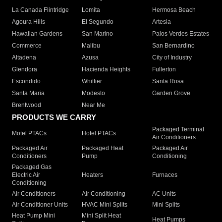
La Canada Flintridge
Lomita
Hermosa Beach
Agoura Hills
El Segundo
Artesia
Hawaiian Gardens
San Marino
Palos Verdes Estates
Commerce
Malibu
San Bernardino
Altadena
Azusa
City of Industry
Glendora
Hacienda Heights
Fullerton
Escondido
Whittier
Santa Rosa
Santa Maria
Modesto
Garden Grove
Brentwood
Near Me
PRODUCTS WE CARRY
Packaged Terminal
Motel PTACs
Hotel PTACs
Air Conditioners
Packaged Air
Packaged Heat
Packaged Air
Conditioners
Pump
Conditioning
Packaged Gas
Electric Air
Heaters
Furnaces
Conditioning
Air Conditioners
Air Conditioning
AC Units
Air Conditioner Units
HVAC Mini Splits
Mini Splits
Heat Pump Mini
Mini Split Heat
Heat Pumps