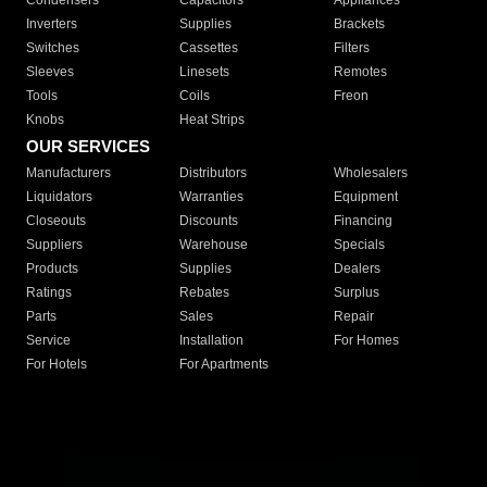
Condensers
Capacitors
Appliances
Inverters
Supplies
Brackets
Switches
Cassettes
Filters
Sleeves
Linesets
Remotes
Tools
Coils
Freon
Knobs
Heat Strips
OUR SERVICES
Manufacturers
Distributors
Wholesalers
Liquidators
Warranties
Equipment
Closeouts
Discounts
Financing
Suppliers
Warehouse
Specials
Products
Supplies
Dealers
Ratings
Rebates
Surplus
Parts
Sales
Repair
Service
Installation
For Homes
For Hotels
For Apartments