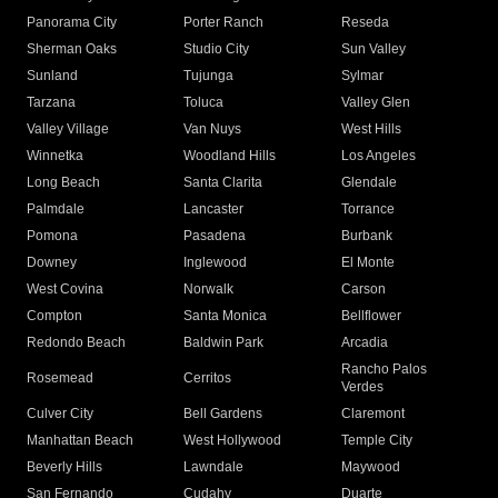
Panorama City
Porter Ranch
Reseda
Sherman Oaks
Studio City
Sun Valley
Sunland
Tujunga
Sylmar
Tarzana
Toluca
Valley Glen
Valley Village
Van Nuys
West Hills
Winnetka
Woodland Hills
Los Angeles
Long Beach
Santa Clarita
Glendale
Palmdale
Lancaster
Torrance
Pomona
Pasadena
Burbank
Downey
Inglewood
El Monte
West Covina
Norwalk
Carson
Compton
Santa Monica
Bellflower
Redondo Beach
Baldwin Park
Arcadia
Rancho Palos
Rosemead
Cerritos
Verdes
Culver City
Bell Gardens
Claremont
Manhattan Beach
West Hollywood
Temple City
Beverly Hills
Lawndale
Maywood
San Fernando
Cudahy
Duarte