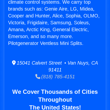
climate control systems. We carry top
brands such as: Genie Aire, LG, Midea,
Cooper and Hunter, Alice, Sophia, OLMO,
Victoria, Frigidaire, Samsung, Soleus,
Amana, Arctic King, General Electric,
Emerson, and so many more.
Pilotgenerator Ventless Mini Splits.
15041 Calvert Street • Van Nuys, CA
91411
(818) 785-4151
We Cover Thousands of Cities
Throughout
The United States!