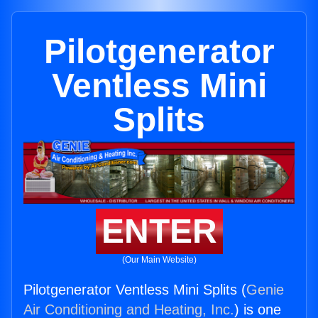
Pilotgenerator
Ventless Mini
Splits
ENTER
(Our Main Website)
Pilotgenerator Ventless Mini Splits (
Genie
Air Conditioning and Heating, Inc.
) is one