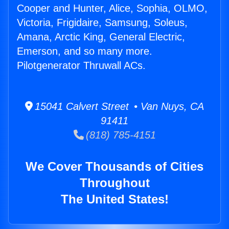
Cooper and Hunter, Alice, Sophia, OLMO,
Victoria, Frigidaire, Samsung, Soleus,
Amana, Arctic King, General Electric,
Emerson, and so many more.
Pilotgenerator Thruwall ACs.
15041 Calvert Street • Van Nuys, CA
91411
(818) 785-4151
We Cover Thousands of Cities
Throughout
The United States!