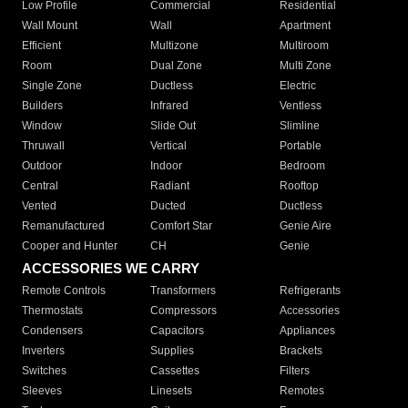
Low Profile
Commercial
Residential
Wall Mount
Wall
Apartment
Efficient
Multizone
Multiroom
Room
Dual Zone
Multi Zone
Single Zone
Ductless
Electric
Builders
Infrared
Ventless
Window
Slide Out
Slimline
Thruwall
Vertical
Portable
Outdoor
Indoor
Bedroom
Central
Radiant
Rooftop
Vented
Ducted
Ductless
Remanufactured
Comfort Star
Genie Aire
Cooper and Hunter
CH
Genie
ACCESSORIES WE CARRY
Remote Controls
Transformers
Refrigerants
Thermostats
Compressors
Accessories
Condensers
Capacitors
Appliances
Inverters
Supplies
Brackets
Switches
Cassettes
Filters
Sleeves
Linesets
Remotes