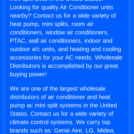
Looking for quality Air Conditioner units
nearby? Contact us for a wide variety of
heat pump, mini splits, room air
conditioners, window air conditioners,
PTAC, wall air conditioners, indoor and
outdoor a/c units, and heating and cooling
accessories for your AC needs. Wholesale
Distributors is accomplished by our great
buying power!
We are one of the largest wholesale
distributors of air conditioner and heat
pump ac mini split systems in the United
States. Contact us for a wide variety of
climate control systems. We carry top
brands such as: Genie Aire, LG, Midea,