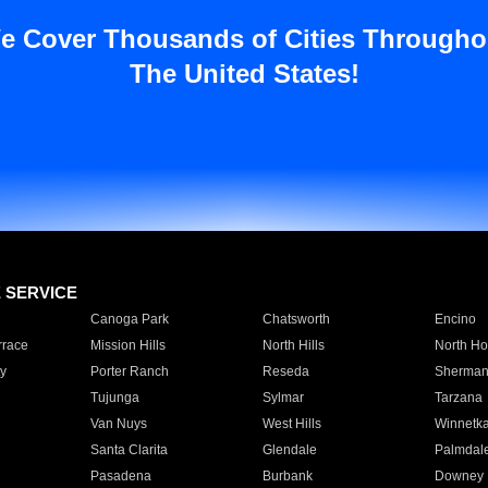
e Cover Thousands of Cities Througho
The United States!
E SERVICE
Canoga Park
Chatsworth
Encino
rrace
Mission Hills
North Hills
North Ho
y
Porter Ranch
Reseda
Sherman
Tujunga
Sylmar
Tarzana
Van Nuys
West Hills
Winnetk
Santa Clarita
Glendale
Palmdal
Pasadena
Burbank
Downey