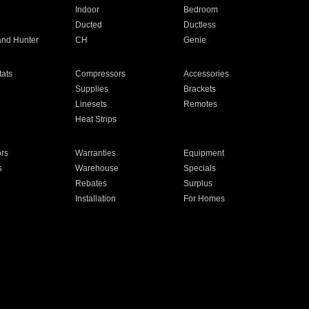
Indoor
Bedroom
Ducted
Ductless
and Hunter
CH
Genie
ats
Compressors
Accessories
Supplies
Brackets
Linesets
Remotes
Heat Strips
ors
Warranties
Equipment
s
Warehouse
Specials
Rebates
Surplus
Installation
For Homes