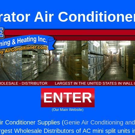
rator Air Conditione
ENTER
(Our Main Website)
ir Conditioner Supplies (
Genie Air Conditioning and
rgest Wholesale Distributors of AC mini split units i