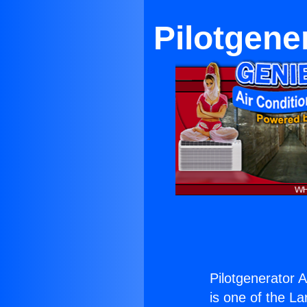
Pilotgene
Pilotgenerator A
is one of the La