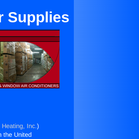
r Supplies
 Heating, Inc.
)
n the United