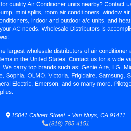
for quality Air Conditioner units nearby? Contact u
pump, mini splits, room air conditioners, window air
onditioners, indoor and outdoor a/c units, and heat
 your AC needs. Wholesale Distributors is accompl
wer!
he largest wholesale distributors of air conditione
stems in the United States. Contact us for a wide va
. We carry top brands such as: Genie Aire, LG, M
ce, Sophia, OLMO, Victoria, Frigidaire, Samsung, 
neral Electric, Emerson, and so many more. Pilotge
plies.
15041 Calvert Street • Van Nuys, CA 91411
(818) 785-4151