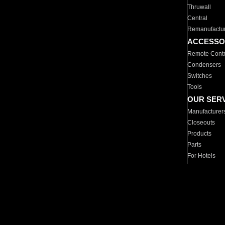
Thruwall
Central
Remanufactu
ACCESSO
Remote Contr
Condensers
Switches
Tools
OUR SER
Manufacturer
Closeouts
Products
Parts
For Hotels