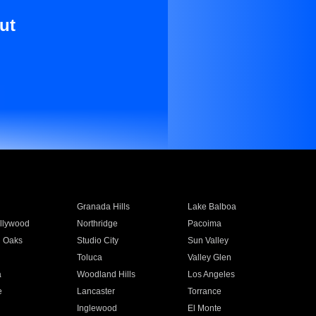
ut
Granada Hills
Lake Balboa
llywood
Northridge
Pacoima
 Oaks
Studio City
Sun Valley
Toluca
Valley Glen
a
Woodland Hills
Los Angeles
e
Lancaster
Torrance
Inglewood
El Monte