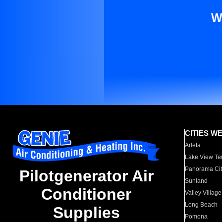
W
CITIES W
Arleta
Lake View Te
Panorama Cit
Pilotgenerator Air
Sunland
Conditioner
Valley Village
Long Beach
Supplies
Pomona