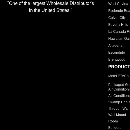
"One of the largest Wholesale Distributor's
West Covina
in the United States!"
Redondo Be
Culver City
Beverly Hills
La Canada Fli
Hawaiian Ga
Altadena
Escondido
Brentwood
PRODUCT
Motel PTACs
Packaged Gas
Air Condition
Air Condition
Swamp Coole
Through Wall
Wall Mount
Room
Builders