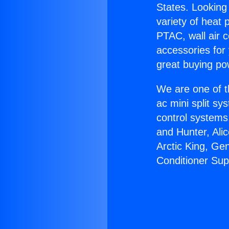
States. Looking 
variety of heat 
PTAC, wall air c
accessories for
great buying po
We are one of t
ac mini split sy
control systems
and Hunter, Ali
Arctic King, Ge
Conditioner Sup