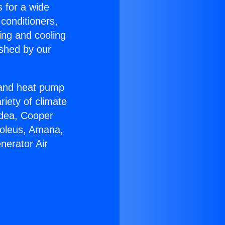
s for a wide
 conditioners,
ing and cooling
ished by our
r and heat pump
riety of climate
idea, Cooper
Soleus, Amana,
nerator Air