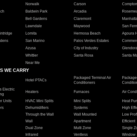
Norwalk
Carson
Compto
ach
Baldwin Park
Arcadia
Roseme
Bell Gardens
Claremont
Manhatt
Lawndale
Maywood
San Fer
ntridge
Lomita
Hermosa Beach
Agoura H
rdens
San Marino
Palos Verdes Estates
Commer
Azusa
City of Industry
Glendor
Whittier
Santa Rosa
Santa Ma
Near Me
S WE CARRY
Packaged Terminal Air
Packaged
Hotel PTACs
Conditioners
Conditio
 Electric
Heaters
Furnaces
Air Cond
ing
er Units
HVAC Mini Splits
Mini Splits
Heat Pum
rs
Dehumidifiers
Systems
High Effi
Through the Wall
Wall Mounted
Low Prof
Wall
Apartment
Efficient
Dual Zone
Multi Zone
Single Z
Infrared
Ventless
Window