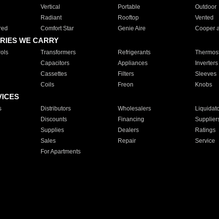
Vertical
Portable
Outdoor
Radiant
Rooftop
Vented
red
Comfort Star
Genie Aire
Cooper 
RIES WE CARRY
ols
Transformers
Refrigerants
Thermost
Capacitors
Appliances
Inverters
Cassettes
Filters
Sleeves
Coils
Freon
Knobs
VICES
s
Distributors
Wholesalers
Liquidat
Discounts
Financing
Supplier
Supplies
Dealers
Ratings
Sales
Repair
Service
For Apartments