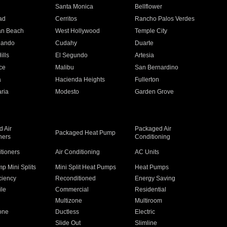
n
Santa Monica
Bellflower
ad
Cerritos
Rancho Palos Verdes
an Beach
West Hollywood
Temple City
nando
Cudahy
Duarte
ills
El Segundo
Artesia
ce
Malibu
San Bernardino
a
Hacienda Heights
Fullerton
ria
Modesto
Garden Grove
 Air
Packaged Air
Packaged Heat Pump
ners
Conditioning
itioners
Air Conditioning
AC Units
p Mini Splits
Mini Split Heat Pumps
Heat Pumps
ciency
Reconditioned
Energy Saving
ile
Commercial
Residential
Multizone
Multiroom
one
Ductless
Electric
Slide Out
Slimline