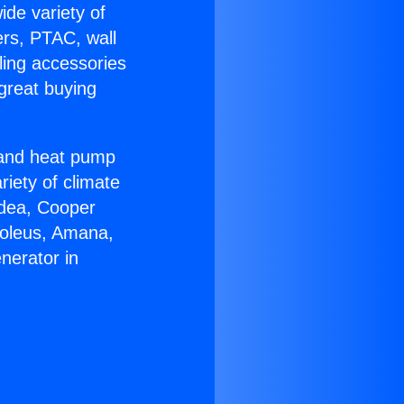
ide variety of
ers, PTAC, wall
ling accessories
great buying
r and heat pump
riety of climate
idea, Cooper
Soleus, Amana,
nerator in