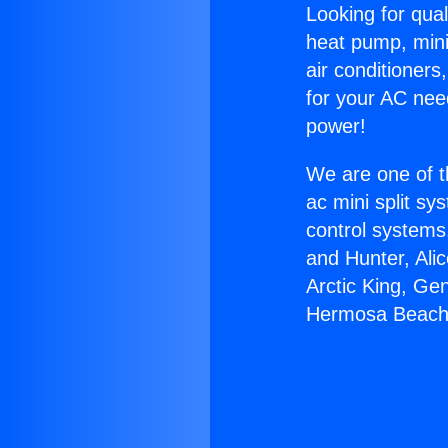
Looking for qual
heat pump, mini 
air conditioners
for your AC nee
power!
We are one of t
ac mini split sy
control systems
and Hunter, Ali
Arctic King, Ge
Hermosa Beach