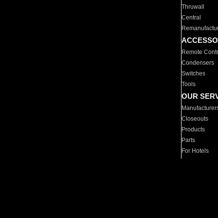
Thruwall
Central
Remanufactu
ACCESSO
Remote Contr
Condensers
Switches
Tools
OUR SER
Manufacturer
Closeouts
Products
Parts
For Hotels