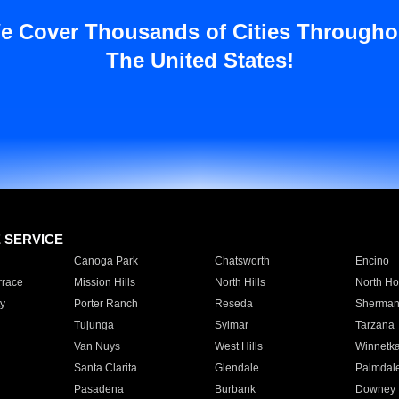
e Cover Thousands of Cities Througho
The United States!
E SERVICE
Canoga Park
Chatsworth
Encino
rrace
Mission Hills
North Hills
North Ho
y
Porter Ranch
Reseda
Sherman
Tujunga
Sylmar
Tarzana
Van Nuys
West Hills
Winnetk
Santa Clarita
Glendale
Palmdal
Pasadena
Burbank
Downey