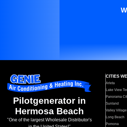
W
CITIES W
Arleta
Lake View Te
Panorama Cit
Pilotgenerator in
Sunland
Hermosa Beach
Valley Village
Long Beach
"One of the largest Wholesale Distributor's
Pomona
in the United States!"