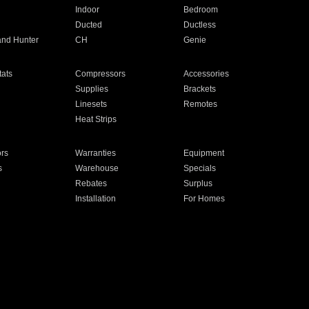
Indoor
Bedroom
Ducted
Ductless
and Hunter
CH
Genie
ats
Compressors
Accessories
Supplies
Brackets
Linesets
Remotes
Heat Strips
ors
Warranties
Equipment
s
Warehouse
Specials
Rebates
Surplus
Installation
For Homes