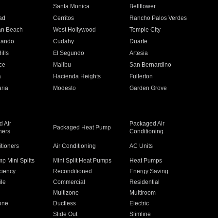
n
Santa Monica
Bellflower
ad
Cerritos
Rancho Palos Verdes
an Beach
West Hollywood
Temple City
nando
Cudahy
Duarte
ills
El Segundo
Artesia
ce
Malibu
San Bernardino
a
Hacienda Heights
Fullerton
ria
Modesto
Garden Grove
 Air
Packaged Air
Packaged Heat Pump
ners
Conditioning
itioners
Air Conditioning
AC Units
p Mini Splits
Mini Split Heat Pumps
Heat Pumps
ciency
Reconditioned
Energy Saving
ile
Commercial
Residential
Multizone
Multiroom
one
Ductless
Electric
Slide Out
Slimline