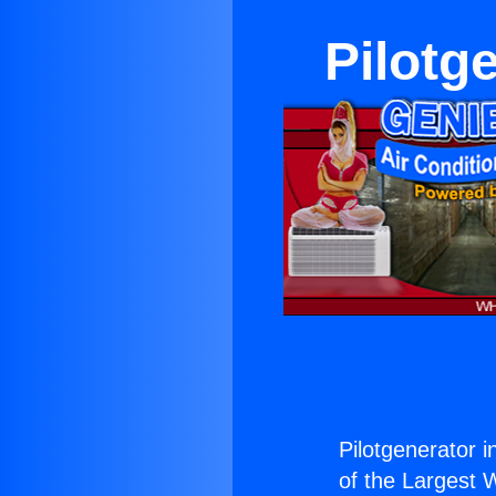
Pilotg
Pilotgenerator 
of the Largest W