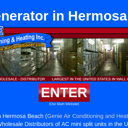
enerator in Hermos
ENTER
(Our Main Website)
in Hermosa Beach (
Genie Air Conditioning and Heat
holesale Distributors of AC mini split units in the 