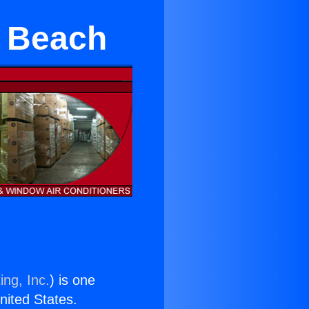
a Beach
ing, Inc.
) is one
United States.