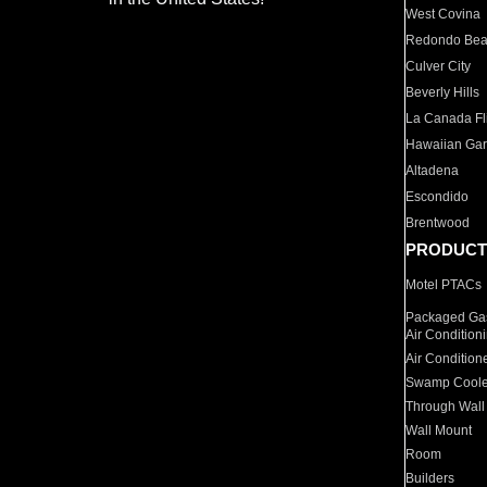
West Covina
Redondo Be
Culver City
Beverly Hills
La Canada Fli
Hawaiian Ga
Altadena
Escondido
Brentwood
PRODUCT
Motel PTACs
Packaged Gas
Air Condition
Air Condition
Swamp Coole
Through Wall
Wall Mount
Room
Builders