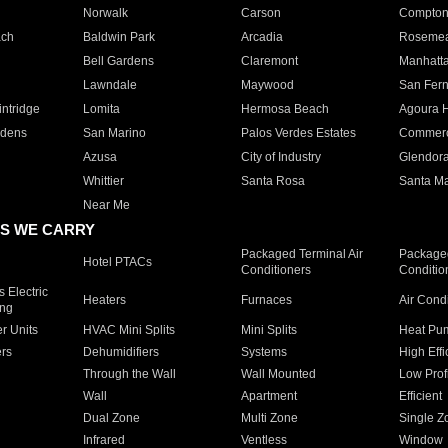
Norwalk
Carson
Compto
ach
Baldwin Park
Arcadia
Roseme
Bell Gardens
Claremont
Manhatt
Lawndale
Maywood
San Fer
ntridge
Lomita
Hermosa Beach
Agoura H
rdens
San Marino
Palos Verdes Estates
Commer
Azusa
City of Industry
Glendor
Whittier
Santa Rosa
Santa Ma
Near Me
S WE CARRY
Packaged Terminal Air
Packaged
Hotel PTACs
Conditioners
Conditio
 Electric
Heaters
Furnaces
Air Cond
ing
er Units
HVAC Mini Splits
Mini Splits
Heat Pum
rs
Dehumidifiers
Systems
High Effi
Through the Wall
Wall Mounted
Low Prof
Wall
Apartment
Efficient
Dual Zone
Multi Zone
Single Z
Infrared
Ventless
Window