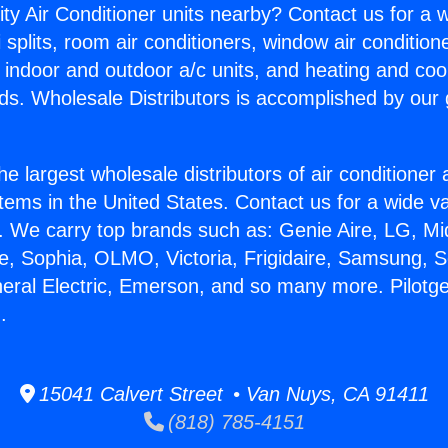
ity Air Conditioner units nearby? Contact us for a w
splits, room air conditioners, window air condition
, indoor and outdoor a/c units, and heating and coo
ds. Wholesale Distributors is accomplished by our 
he largest wholesale distributors of air conditione
stems in the United States. Contact us for a wide va
. We carry top brands such as: Genie Aire, LG, M
ce, Sophia, OLMO, Victoria, Frigidaire, Samsung, 
neral Electric, Emerson, and so many more. Pilotge
.
15041 Calvert Street • Van Nuys, CA 91411
(818) 785-4151