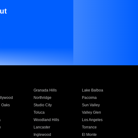
ut
Granada Hills
Lake Balboa
llywood
Northridge
Pacoima
 Oaks
Studio City
Sun Valley
Toluca
Valley Glen
a
Woodland Hills
Los Angeles
e
Lancaster
Torrance
Inglewood
El Monte