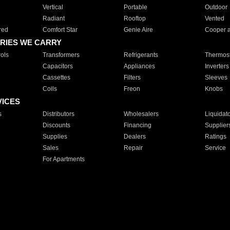
Vertical
Portable
Outdoor
Radiant
Rooftop
Vented
red
Comfort Star
Genie Aire
Cooper 
RIES WE CARRY
ols
Transformers
Refrigerants
Thermost
Capacitors
Appliances
Inverters
Cassettes
Filters
Sleeves
Coils
Freon
Knobs
VICES
s
Distributors
Wholesalers
Liquidat
Discounts
Financing
Supplier
Supplies
Dealers
Ratings
Sales
Repair
Service
For Apartments