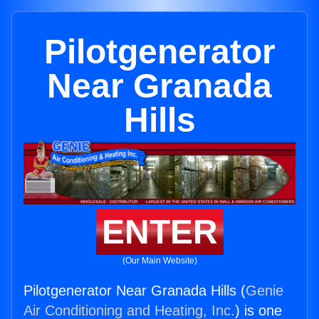
Pilotgenerator
Near Granada
Hills
ENTER
(Our Main Website)
Pilotgenerator Near Granada Hills (
Genie
Air Conditioning and Heating, Inc.
) is one