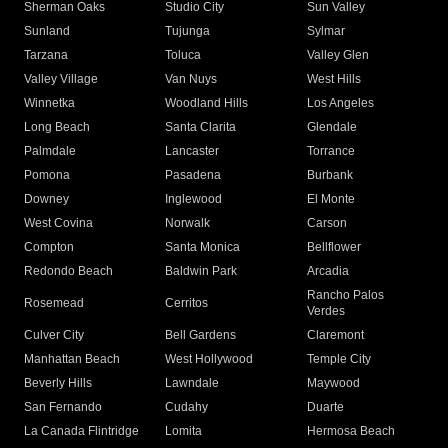
Sherman Oaks
Studio City
Sun Valley
Sunland
Tujunga
Sylmar
Tarzana
Toluca
Valley Glen
Valley Village
Van Nuys
West Hills
Winnetka
Woodland Hills
Los Angeles
Long Beach
Santa Clarita
Glendale
Palmdale
Lancaster
Torrance
Pomona
Pasadena
Burbank
Downey
Inglewood
El Monte
West Covina
Norwalk
Carson
Compton
Santa Monica
Bellflower
Redondo Beach
Baldwin Park
Arcadia
Rancho Palos
Rosemead
Cerritos
Verdes
Culver City
Bell Gardens
Claremont
Manhattan Beach
West Hollywood
Temple City
Beverly Hills
Lawndale
Maywood
San Fernando
Cudahy
Duarte
La Canada Flintridge
Lomita
Hermosa Beach