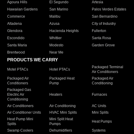
Agoura Hills
El Segundo
Artesia
Hawaiian Gardens
San Marino
Palos Verdes Estates
Commerce
Malibu
San Bernardino
Altadena
Azusa
City of Industry
Glendora
Hacienda Heights
Fullerton
Escondido
Whittier
Santa Rosa
Santa Maria
Modesto
Garden Grove
Brentwood
Near Me
PRODUCTS WE CARRY
Packaged Terminal
Motel PTACs
Hotel PTACs
Air Conditioners
Packaged Air
Packaged Heat
Packaged Air
Conditioners
Pump
Conditioning
Packaged Gas
Electric Air
Heaters
Furnaces
Conditioning
Air Conditioners
Air Conditioning
AC Units
Air Conditioner Units
HVAC Mini Splits
Mini Splits
Heat Pump Mini
Mini Split Heat
Heat Pumps
Splits
Pumps
Swamp Coolers
Dehumidifiers
Systems