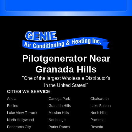
Pilotgenerator Near
Granada Hills
"One of the largest Wholesale Distributor's
in the United States!"
CITIES WE SERVICE
Arleta
Canoga Park
Chatsworth
Encino
Granada Hills
Lake Balboa
Lake View Terrace
Mission Hills
North Hills
North Hollywood
Northridge
Pacoima
Panorama City
Porter Ranch
Reseda