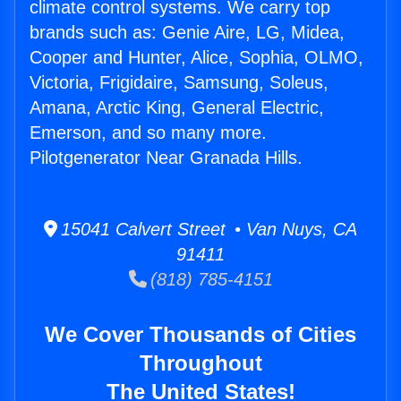
climate control systems. We carry top
brands such as: Genie Aire, LG, Midea,
Cooper and Hunter, Alice, Sophia, OLMO,
Victoria, Frigidaire, Samsung, Soleus,
Amana, Arctic King, General Electric,
Emerson, and so many more.
Pilotgenerator Near Granada Hills.
15041 Calvert Street • Van Nuys, CA
91411
(818) 785-4151
We Cover Thousands of Cities
Throughout
The United States!