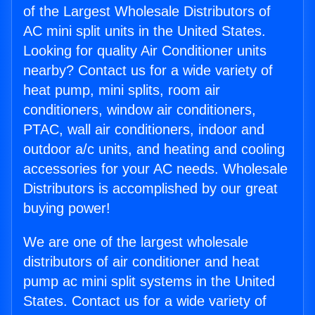
of the Largest Wholesale Distributors of
AC mini split units in the United States.
Looking for quality Air Conditioner units
nearby? Contact us for a wide variety of
heat pump, mini splits, room air
conditioners, window air conditioners,
PTAC, wall air conditioners, indoor and
outdoor a/c units, and heating and cooling
accessories for your AC needs. Wholesale
Distributors is accomplished by our great
buying power!
We are one of the largest wholesale
distributors of air conditioner and heat
pump ac mini split systems in the United
States. Contact us for a wide variety of