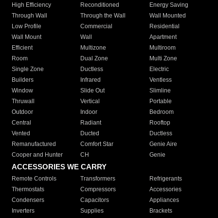
High Efficiency
Reconditioned
Energy Saving
Through Wall
Through the Wall
Wall Mounted
Low Profile
Commercial
Residential
Wall Mount
Wall
Apartment
Efficient
Multizone
Multiroom
Room
Dual Zone
Multi Zone
Single Zone
Ductless
Electric
Builders
Infrared
Ventless
Window
Slide Out
Slimline
Thruwall
Vertical
Portable
Outdoor
Indoor
Bedroom
Central
Radiant
Rooftop
Vented
Ducted
Ductless
Remanufactured
Comfort Star
Genie Aire
Cooper and Hunter
CH
Genie
ACCESSORIES WE CARRY
Remote Controls
Transformers
Refrigerants
Thermostats
Compressors
Accessories
Condensers
Capacitors
Appliances
Inverters
Supplies
Brackets