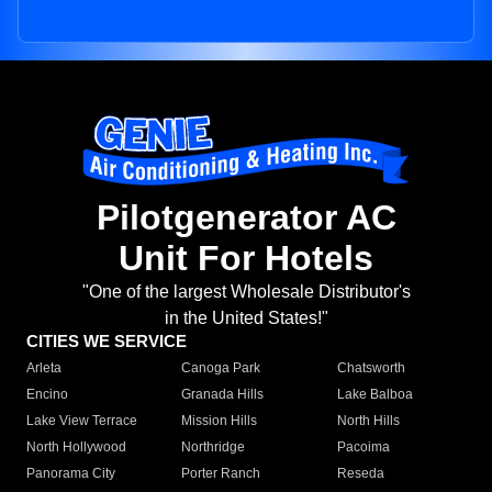
Pilotgenerator AC
Unit For Hotels
"One of the largest Wholesale Distributor's
in the United States!"
CITIES WE SERVICE
Arleta
Canoga Park
Chatsworth
Encino
Granada Hills
Lake Balboa
Lake View Terrace
Mission Hills
North Hills
North Hollywood
Northridge
Pacoima
Panorama City
Porter Ranch
Reseda