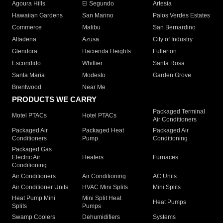
Agoura Hills
El Segundo
Artesia
Hawaiian Gardens
San Marino
Palos Verdes Estates
Commerce
Malibu
San Bernardino
Altadena
Azusa
City of Industry
Glendora
Hacienda Heights
Fullerton
Escondido
Whittier
Santa Rosa
Santa Maria
Modesto
Garden Grove
Brentwood
Near Me
PRODUCTS WE CARRY
Packaged Terminal
Motel PTACs
Hotel PTACs
Air Conditioners
Packaged Air
Packaged Heat
Packaged Air
Conditioners
Pump
Conditioning
Packaged Gas
Electric Air
Heaters
Furnaces
Conditioning
Air Conditioners
Air Conditioning
AC Units
Air Conditioner Units
HVAC Mini Splits
Mini Splits
Heat Pump Mini
Mini Split Heat
Heat Pumps
Splits
Pumps
Swamp Coolers
Dehumidifiers
Systems