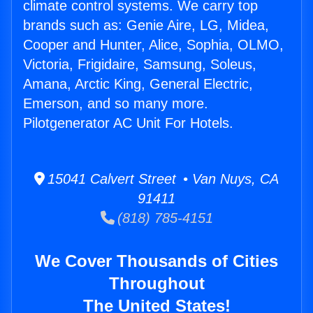
climate control systems. We carry top
brands such as: Genie Aire, LG, Midea,
Cooper and Hunter, Alice, Sophia, OLMO,
Victoria, Frigidaire, Samsung, Soleus,
Amana, Arctic King, General Electric,
Emerson, and so many more.
Pilotgenerator AC Unit For Hotels.
15041 Calvert Street • Van Nuys, CA
91411
(818) 785-4151
We Cover Thousands of Cities
Throughout
The United States!