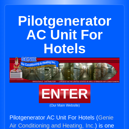
Pilotgenerator
AC Unit For
Hotels
ENTER
(Our Main Website)
Pilotgenerator AC Unit For Hotels (
Genie
Air Conditioning and Heating, Inc.
) is one