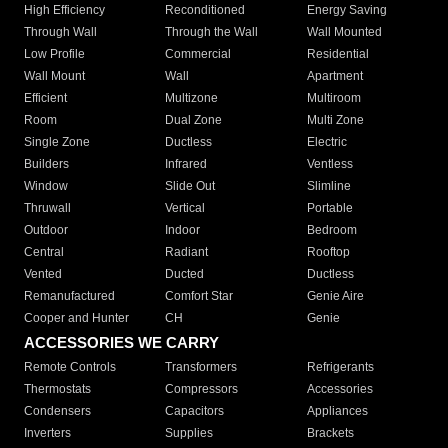
High Efficiency
Reconditioned
Energy Saving
Through Wall
Through the Wall
Wall Mounted
Low Profile
Commercial
Residential
Wall Mount
Wall
Apartment
Efficient
Multizone
Multiroom
Room
Dual Zone
Multi Zone
Single Zone
Ductless
Electric
Builders
Infrared
Ventless
Window
Slide Out
Slimline
Thruwall
Vertical
Portable
Outdoor
Indoor
Bedroom
Central
Radiant
Rooftop
Vented
Ducted
Ductless
Remanufactured
Comfort Star
Genie Aire
Cooper and Hunter
CH
Genie
ACCESSORIES WE CARRY
Remote Controls
Transformers
Refrigerants
Thermostats
Compressors
Accessories
Condensers
Capacitors
Appliances
Inverters
Supplies
Brackets