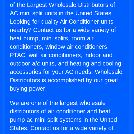
of the Largest Wholesale Distributors of
AC mini split units in the United States.
Looking for quality Air Conditioner units
nearby? Contact us for a wide variety of
heat pump, mini splits, room air
conditioners, window air conditioners,
PTAC, wall air conditioners, indoor and
outdoor a/c units, and heating and cooling
accessories for your AC needs. Wholesale
Distributors is accomplished by our great
buying power!
We are one of the largest wholesale
distributors of air conditioner and heat
pump ac mini split systems in the United
States. Contact us for a wide variety of