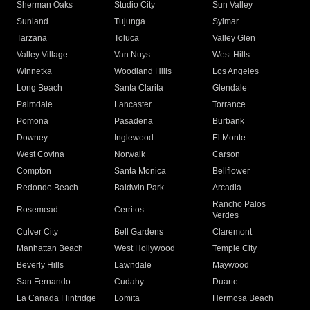
Sherman Oaks
Studio City
Sun Valley
Sunland
Tujunga
Sylmar
Tarzana
Toluca
Valley Glen
Valley Village
Van Nuys
West Hills
Winnetka
Woodland Hills
Los Angeles
Long Beach
Santa Clarita
Glendale
Palmdale
Lancaster
Torrance
Pomona
Pasadena
Burbank
Downey
Inglewood
El Monte
West Covina
Norwalk
Carson
Compton
Santa Monica
Bellflower
Redondo Beach
Baldwin Park
Arcadia
Rancho Palos
Rosemead
Cerritos
Verdes
Culver City
Bell Gardens
Claremont
Manhattan Beach
West Hollywood
Temple City
Beverly Hills
Lawndale
Maywood
San Fernando
Cudahy
Duarte
La Canada Flintridge
Lomita
Hermosa Beach