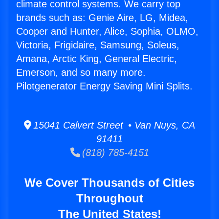
climate control systems. We carry top
brands such as: Genie Aire, LG, Midea,
Cooper and Hunter, Alice, Sophia, OLMO,
Victoria, Frigidaire, Samsung, Soleus,
Amana, Arctic King, General Electric,
Emerson, and so many more.
Pilotgenerator Energy Saving Mini Splits.
15041 Calvert Street • Van Nuys, CA
91411
(818) 785-4151
We Cover Thousands of Cities
Throughout
The United States!