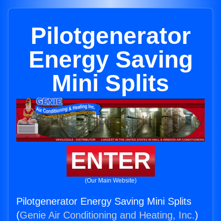
Pilotgenerator
Energy Saving
Mini Splits
ENTER
(Our Main Website)
Pilotgenerator Energy Saving Mini Splits
(
Genie Air Conditioning and Heating, Inc.
)