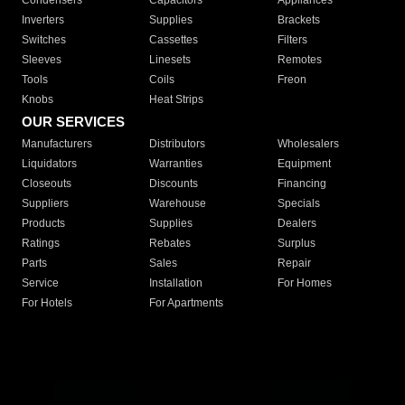
Condensers
Capacitors
Appliances
Inverters
Supplies
Brackets
Switches
Cassettes
Filters
Sleeves
Linesets
Remotes
Tools
Coils
Freon
Knobs
Heat Strips
OUR SERVICES
Manufacturers
Distributors
Wholesalers
Liquidators
Warranties
Equipment
Closeouts
Discounts
Financing
Suppliers
Warehouse
Specials
Products
Supplies
Dealers
Ratings
Rebates
Surplus
Parts
Sales
Repair
Service
Installation
For Homes
For Hotels
For Apartments