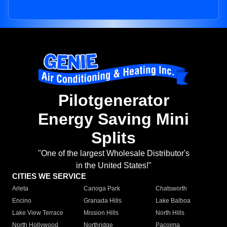
Pilotgenerator
Energy Saving Mini
Splits
"One of the largest Wholesale Distributor's
in the United States!"
CITIES WE SERVICE
Arleta
Canoga Park
Chatsworth
Encino
Granada Hills
Lake Balboa
Lake View Terrace
Mission Hills
North Hills
North Hollywood
Northridge
Pacoima