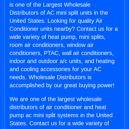
is one of the Largest Wholesale
Distributors of AC mini split units in the
United States. Looking for quality Air
Conditioner units nearby? Contact us for a
wide variety of heat pump, mini splits,
room air conditioners, window air
conditioners, PTAC, wall air conditioners,
indoor and outdoor a/c units, and heating
and cooling accessories for your AC
needs. Wholesale Distributors is
accomplished by our great buying power!
We are one of the largest wholesale
distributors of air conditioner and heat
pump ac mini split systems in the United
States. Contact us for a wide variety of