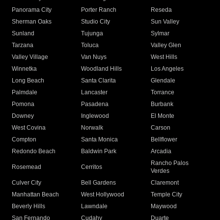
Panorama City
Porter Ranch
Reseda
Sherman Oaks
Studio City
Sun Valley
Sunland
Tujunga
Sylmar
Tarzana
Toluca
Valley Glen
Valley Village
Van Nuys
West Hills
Winnetka
Woodland Hills
Los Angeles
Long Beach
Santa Clarita
Glendale
Palmdale
Lancaster
Torrance
Pomona
Pasadena
Burbank
Downey
Inglewood
El Monte
West Covina
Norwalk
Carson
Compton
Santa Monica
Bellflower
Redondo Beach
Baldwin Park
Arcadia
Rancho Palos
Rosemead
Cerritos
Verdes
Culver City
Bell Gardens
Claremont
Manhattan Beach
West Hollywood
Temple City
Beverly Hills
Lawndale
Maywood
San Fernando
Cudahy
Duarte