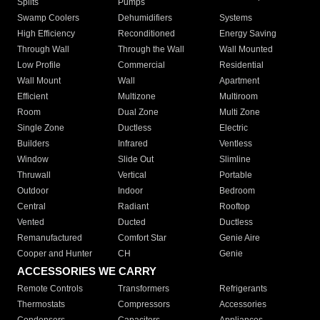
Splits
Pumps
Swamp Coolers
Dehumidifiers
Systems
High Efficiency
Reconditioned
Energy Saving
Through Wall
Through the Wall
Wall Mounted
Low Profile
Commercial
Residential
Wall Mount
Wall
Apartment
Efficient
Multizone
Multiroom
Room
Dual Zone
Multi Zone
Single Zone
Ductless
Electric
Builders
Infrared
Ventless
Window
Slide Out
Slimline
Thruwall
Vertical
Portable
Outdoor
Indoor
Bedroom
Central
Radiant
Rooftop
Vented
Ducted
Ductless
Remanufactured
Comfort Star
Genie Aire
Cooper and Hunter
CH
Genie
ACCESSORIES WE CARRY
Remote Controls
Transformers
Refrigerants
Thermostats
Compressors
Accessories