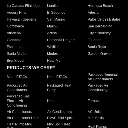
La Canada Flintridge
Lomita
Hermosa Beach
Agoura Hills
El Segundo
Artesia
Hawaiian Gardens
San Marino
Palos Verdes Estates
Commerce
Malibu
San Bernardino
Altadena
Azusa
City of Industry
Glendora
Hacienda Heights
Fullerton
Escondido
Whittier
Santa Rosa
Santa Maria
Modesto
Garden Grove
Brentwood
Near Me
PRODUCTS WE CARRY
Packaged Terminal
Motel PTACs
Hotel PTACs
Air Conditioners
Packaged Air
Packaged Heat
Packaged Air
Conditioners
Pump
Conditioning
Packaged Gas
Electric Air
Heaters
Furnaces
Conditioning
Air Conditioners
Air Conditioning
AC Units
Air Conditioner Units
HVAC Mini Splits
Mini Splits
Heat Pump Mini
Mini Split Heat
Heat Pumps