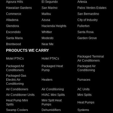
Agoura Hills
El Segundo
Artesia
Hawaiian Gardens
San Marino
Palos Verdes Estates
Commerce
Malibu
San Bernardino
Altadena
Azusa
City of Industry
Glendora
Hacienda Heights
Fullerton
Escondido
Whittier
Santa Rosa
Santa Maria
Modesto
Garden Grove
Brentwood
Near Me
PRODUCTS WE CARRY
Packaged Terminal
Motel PTACs
Hotel PTACs
Air Conditioners
Packaged Air
Packaged Heat
Packaged Air
Conditioners
Pump
Conditioning
Packaged Gas
Electric Air
Heaters
Furnaces
Conditioning
Air Conditioners
Air Conditioning
AC Units
Air Conditioner Units
HVAC Mini Splits
Mini Splits
Heat Pump Mini
Mini Split Heat
Heat Pumps
Splits
Pumps
Swamp Coolers
Dehumidifiers
Systems