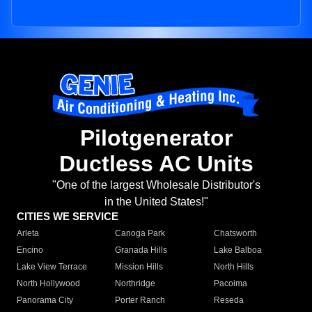
Pilotgenerator
Ductless AC Units
"One of the largest Wholesale Distributor's
in the United States!"
CITIES WE SERVICE
Arleta
Canoga Park
Chatsworth
Encino
Granada Hills
Lake Balboa
Lake View Terrace
Mission Hills
North Hills
North Hollywood
Northridge
Pacoima
Panorama City
Porter Ranch
Reseda