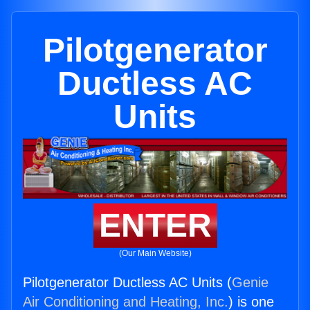
Pilotgenerator
Ductless AC
Units
ENTER
(Our Main Website)
Pilotgenerator Ductless AC Units (
Genie
Air Conditioning and Heating, Inc.
) is one