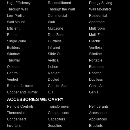
High Efficiency
Reconditioned
Energy Saving
Through Wall
Through the Wall
Wall Mounted
Low Profile
Commercial
Residential
Wall Mount
Wall
Apartment
Efficient
Multizone
Multiroom
Room
Dual Zone
Multi Zone
Single Zone
Ductless
Electric
Builders
Infrared
Ventless
Window
Slide Out
Slimline
Thruwall
Vertical
Portable
Outdoor
Indoor
Bedroom
Central
Radiant
Rooftop
Vented
Ducted
Ductless
Remanufactured
Comfort Star
Genie Aire
Cooper and Hunter
CH
Genie
ACCESSORIES WE CARRY
Remote Controls
Transformers
Refrigerants
Thermostats
Compressors
Accessories
Condensers
Capacitors
Appliances
Inverters
Supplies
Brackets