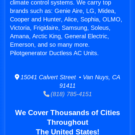
climate control systems. We carry top
brands such as: Genie Aire, LG, Midea,
Cooper and Hunter, Alice, Sophia, OLMO,
Victoria, Frigidaire, Samsung, Soleus,
Amana, Arctic King, General Electric,
Emerson, and so many more.
Pilotgenerator Ductless AC Units.
15041 Calvert Street • Van Nuys, CA
91411
(818) 785-4151
We Cover Thousands of Cities
Throughout
The United States!