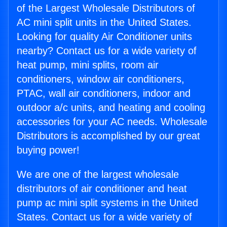
of the Largest Wholesale Distributors of
AC mini split units in the United States.
Looking for quality Air Conditioner units
nearby? Contact us for a wide variety of
heat pump, mini splits, room air
conditioners, window air conditioners,
PTAC, wall air conditioners, indoor and
outdoor a/c units, and heating and cooling
accessories for your AC needs. Wholesale
Distributors is accomplished by our great
buying power!
We are one of the largest wholesale
distributors of air conditioner and heat
pump ac mini split systems in the United
States. Contact us for a wide variety of