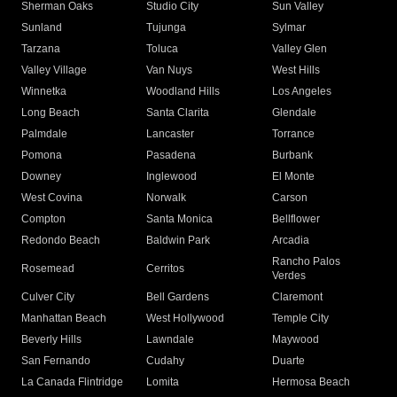
Sherman Oaks
Studio City
Sun Valley
Sunland
Tujunga
Sylmar
Tarzana
Toluca
Valley Glen
Valley Village
Van Nuys
West Hills
Winnetka
Woodland Hills
Los Angeles
Long Beach
Santa Clarita
Glendale
Palmdale
Lancaster
Torrance
Pomona
Pasadena
Burbank
Downey
Inglewood
El Monte
West Covina
Norwalk
Carson
Compton
Santa Monica
Bellflower
Redondo Beach
Baldwin Park
Arcadia
Rancho Palos
Rosemead
Cerritos
Verdes
Culver City
Bell Gardens
Claremont
Manhattan Beach
West Hollywood
Temple City
Beverly Hills
Lawndale
Maywood
San Fernando
Cudahy
Duarte
La Canada Flintridge
Lomita
Hermosa Beach