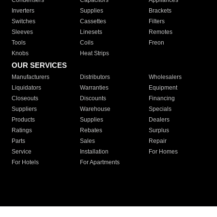
Condensers
Capacitors
Appliances
Inverters
Supplies
Brackets
Switches
Cassettes
Filters
Sleeves
Linesets
Remotes
Tools
Coils
Freon
Knobs
Heat Strips
OUR SERVICES
Manufacturers
Distributors
Wholesalers
Liquidators
Warranties
Equipment
Closeouts
Discounts
Financing
Suppliers
Warehouse
Specials
Products
Supplies
Dealers
Ratings
Rebates
Surplus
Parts
Sales
Repair
Service
Installation
For Homes
For Hotels
For Apartments