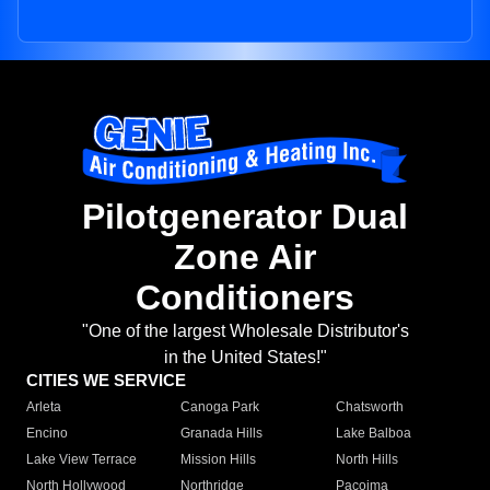
Pilotgenerator Dual
Zone Air
Conditioners
"One of the largest Wholesale Distributor's
in the United States!"
CITIES WE SERVICE
Arleta
Canoga Park
Chatsworth
Encino
Granada Hills
Lake Balboa
Lake View Terrace
Mission Hills
North Hills
North Hollywood
Northridge
Pacoima