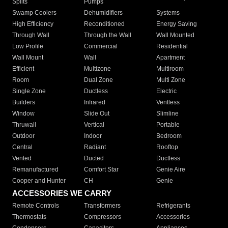
Splits
Pumps
Swamp Coolers
Dehumidifiers
Systems
High Efficiency
Reconditioned
Energy Saving
Through Wall
Through the Wall
Wall Mounted
Low Profile
Commercial
Residential
Wall Mount
Wall
Apartment
Efficient
Multizone
Multiroom
Room
Dual Zone
Multi Zone
Single Zone
Ductless
Electric
Builders
Infrared
Ventless
Window
Slide Out
Slimline
Thruwall
Vertical
Portable
Outdoor
Indoor
Bedroom
Central
Radiant
Rooftop
Vented
Ducted
Ductless
Remanufactured
Comfort Star
Genie Aire
Cooper and Hunter
CH
Genie
ACCESSORIES WE CARRY
Remote Controls
Transformers
Refrigerants
Thermostats
Compressors
Accessories