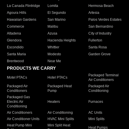
La Canada Flintridge
Lomita
Hermosa Beach
Agoura Hills
El Segundo
Artesia
Hawaiian Gardens
San Marino
Palos Verdes Estates
Commerce
Malibu
San Bernardino
Altadena
Azusa
City of Industry
Glendora
Hacienda Heights
Fullerton
Escondido
Whittier
Santa Rosa
Santa Maria
Modesto
Garden Grove
Brentwood
Near Me
PRODUCTS WE CARRY
Packaged Terminal
Motel PTACs
Hotel PTACs
Air Conditioners
Packaged Air
Packaged Heat
Packaged Air
Conditioners
Pump
Conditioning
Packaged Gas
Electric Air
Heaters
Furnaces
Conditioning
Air Conditioners
Air Conditioning
AC Units
Air Conditioner Units
HVAC Mini Splits
Mini Splits
Heat Pump Mini
Mini Split Heat
Heat Pumps