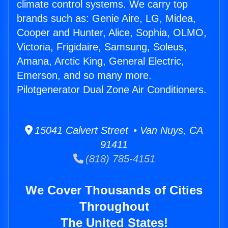
climate control systems. We carry top
brands such as: Genie Aire, LG, Midea,
Cooper and Hunter, Alice, Sophia, OLMO,
Victoria, Frigidaire, Samsung, Soleus,
Amana, Arctic King, General Electric,
Emerson, and so many more.
Pilotgenerator Dual Zone Air Conditioners.
15041 Calvert Street • Van Nuys, CA
91411
(818) 785-4151
We Cover Thousands of Cities
Throughout
The United States!