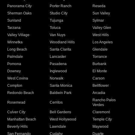
Panorama City
Porter Ranch
Reseda
Sherman Oaks
Studio City
Sun Valley
Sunland
Tujunga
Sylmar
Tarzana
Toluca
Valley Glen
Valley Village
Van Nuys
West Hills
Winnetka
Woodland Hills
Los Angeles
Long Beach
Santa Clarita
Glendale
Palmdale
Lancaster
Torrance
Pomona
Pasadena
Burbank
Downey
Inglewood
El Monte
West Covina
Norwalk
Carson
Compton
Santa Monica
Bellflower
Redondo Beach
Baldwin Park
Arcadia
Rancho Palos
Rosemead
Cerritos
Verdes
Culver City
Bell Gardens
Claremont
Manhattan Beach
West Hollywood
Temple City
Beverly Hills
Lawndale
Maywood
San Fernando
Cudahy
Duarte