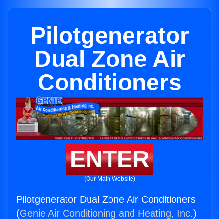
Pilotgenerator
Dual Zone Air
Conditioners
ENTER
(Our Main Website)
Pilotgenerator Dual Zone Air Conditioners
(
Genie Air Conditioning and Heating, Inc.
)