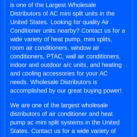
is one of the Largest Wholesale
Distributors of AC mini split units in the
United States. Looking for quality Air
Conditioner units nearby? Contact us for a
wide variety of heat pump, mini splits,
room air conditioners, window air
conditioners, PTAC, wall air conditioners,
indoor and outdoor a/c units, and heating
and cooling accessories for your AC
needs. Wholesale Distributors is
accomplished by our great buying power!
We are one of the largest wholesale
distributors of air conditioner and heat
pump ac mini split systems in the United
States. Contact us for a wide variety of