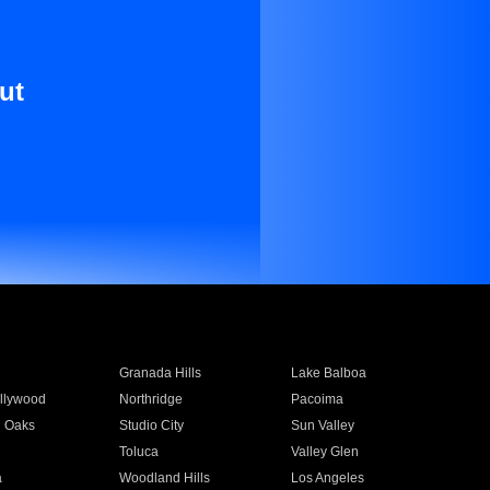
ut
Granada Hills
Lake Balboa
llywood
Northridge
Pacoima
 Oaks
Studio City
Sun Valley
Toluca
Valley Glen
a
Woodland Hills
Los Angeles