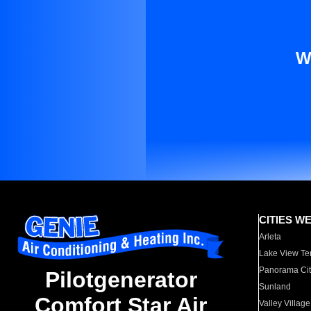
W
CITIES W
Arleta
Lake View Te
Panorama Cit
Pilotgenerator
Sunland
Comfort Star Air
Valley Village