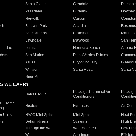
Santa Clarita
Glendale
Palmdal
Pasadena
Burbank
Downey
Norwalk
Carson
Compto
ach
Baldwin Park
Arcadia
Roseme
Bell Gardens
Claremont
Manhatt
Lawndale
Maywood
San Fer
ntridge
Lomita
Hermosa Beach
Agoura H
rdens
San Marino
Palos Verdes Estates
Commer
Azusa
City of Industry
Glendor
Whittier
Santa Rosa
Santa Ma
Near Me
S WE CARRY
Packaged Terminal Air
Packaged
Hotel PTACs
Conditioners
Conditio
 Electric
Heaters
Furnaces
Air Cond
ing
er Units
HVAC Mini Splits
Mini Splits
Heat Pum
rs
Dehumidifiers
Systems
High Effi
Through the Wall
Wall Mounted
Low Prof
Wall
Apartment
Efficient