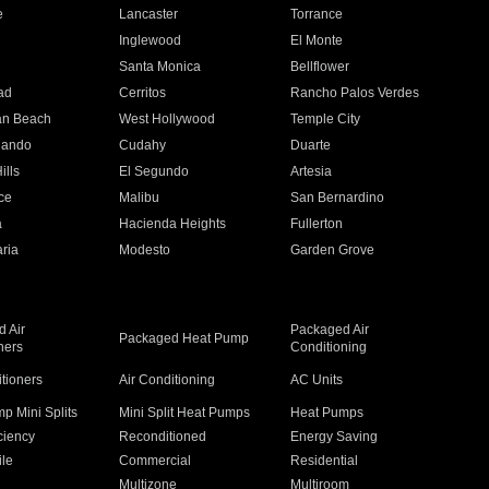
e
Lancaster
Torrance
Inglewood
El Monte
n
Santa Monica
Bellflower
ad
Cerritos
Rancho Palos Verdes
an Beach
West Hollywood
Temple City
nando
Cudahy
Duarte
ills
El Segundo
Artesia
ce
Malibu
San Bernardino
a
Hacienda Heights
Fullerton
ria
Modesto
Garden Grove
 Air
Packaged Air
Packaged Heat Pump
ners
Conditioning
itioners
Air Conditioning
AC Units
p Mini Splits
Mini Split Heat Pumps
Heat Pumps
ciency
Reconditioned
Energy Saving
ile
Commercial
Residential
Multizone
Multiroom