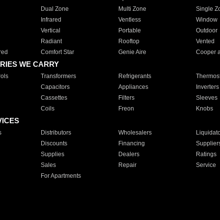
Dual Zone
Multi Zone
Single Z
Infrared
Ventless
Window
Vertical
Portable
Outdoor
Radiant
Rooftop
Vented
red
Comfort Star
Genie Aire
Cooper 
RIES WE CARRY
ols
Transformers
Refrigerants
Thermost
Capacitors
Appliances
Inverters
Cassettes
Filters
Sleeves
Coils
Freon
Knobs
VICES
s
Distributors
Wholesalers
Liquidat
Discounts
Financing
Supplier
Supplies
Dealers
Ratings
Sales
Repair
Service
For Apartments