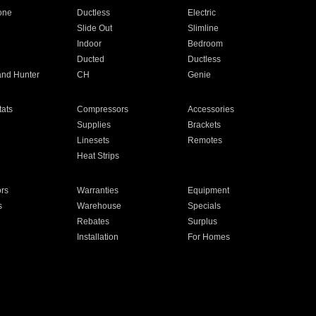
one
Ductless
Electric
Slide Out
Slimline
Indoor
Bedroom
Ducted
Ductless
and Hunter
CH
Genie
ats
Compressors
Accessories
Supplies
Brackets
Linesets
Remotes
Heat Strips
ors
Warranties
Equipment
s
Warehouse
Specials
Rebates
Surplus
Installation
For Homes