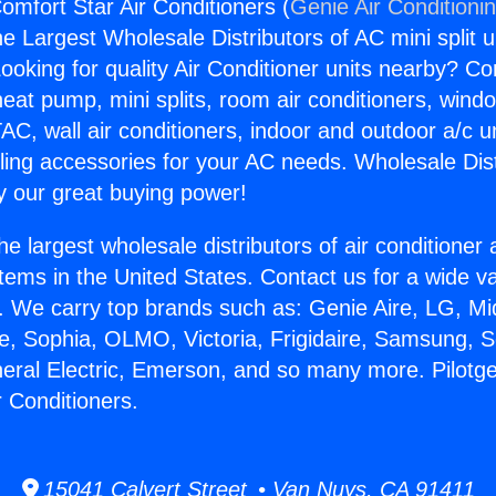
omfort Star Air Conditioners (
Genie Air Conditioni
the Largest Wholesale Distributors of AC mini split u
ooking for quality Air Conditioner units nearby? Co
heat pump, mini splits, room air conditioners, windo
AC, wall air conditioners, indoor and outdoor a/c u
ling accessories for your AC needs. Wholesale Dist
 our great buying power!
he largest wholesale distributors of air conditione
stems in the United States. Contact us for a wide va
. We carry top brands such as: Genie Aire, LG, M
ce, Sophia, OLMO, Victoria, Frigidaire, Samsung, 
neral Electric, Emerson, and so many more. Pilotg
r Conditioners.
15041 Calvert Street • Van Nuys, CA 91411