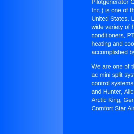
Pilotgenerator C
Inc.
) is one of 
United States. L
wide variety of 
conditioners, PT
heating and coo
accomplished by
We are one of t
ac mini split sy
control systems
and Hunter, Ali
Arctic King, Ge
Comfort Star Ai