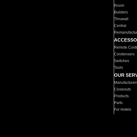
Room
Builders
Thruwall
Central
Remanufactu
ACCESSO
Remote Contr
Condensers
Switches
Tools
OUR SER
Manufacturer
Closeouts
Products
Parts
For Hotels