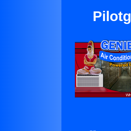
Pilot