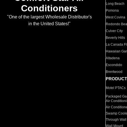
Long Beach
Conditioners
Pomona
"One of the largest Wholesale Distributor's
West Covina
in the United States!"
Redondo Be
Culver City
Beverly Hills
La Canada Fli
Hawaiian Ga
Altadena
Escondido
Brentwood
PRODUCT
Motel PTACs
Packaged Gas
Air Condition
Air Condition
Swamp Coole
Through Wall
Wall Mount