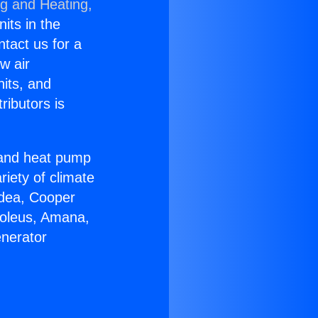
ng and Heating,
nits in the
ntact us for a
w air
nits, and
ributors is
r and heat pump
riety of climate
idea, Cooper
Soleus, Amana,
enerator