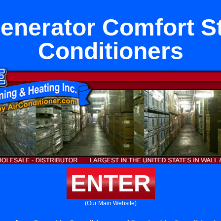
generator Comfort St
Conditioners
ENTER
(Our Main Website)