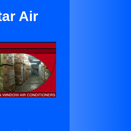
ar Air