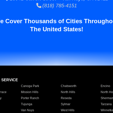
(818) 785-4151
e Cover Thousands of Cities Througho
The United States!
E SERVICE
Canoga Park
Chatsworth
Encino
rrace
Mission Hills
North Hills
North Ho
y
Porter Ranch
Reseda
Sherman
Tujunga
Sylmar
Tarzana
Van Nuys
West Hills
Winnetk