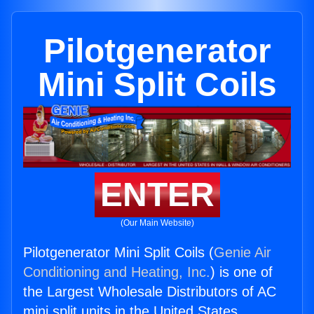
Pilotgenerator
Mini Split Coils
ENTER
(Our Main Website)
Pilotgenerator Mini Split Coils (
Genie Air
Conditioning and Heating, Inc.
) is one of
the Largest Wholesale Distributors of AC
mini split units in the United States.