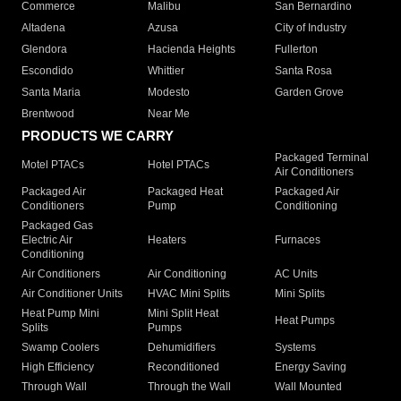
Commerce
Malibu
San Bernardino
Altadena
Azusa
City of Industry
Glendora
Hacienda Heights
Fullerton
Escondido
Whittier
Santa Rosa
Santa Maria
Modesto
Garden Grove
Brentwood
Near Me
PRODUCTS WE CARRY
Packaged Terminal
Motel PTACs
Hotel PTACs
Air Conditioners
Packaged Air
Packaged Heat
Packaged Air
Conditioners
Pump
Conditioning
Packaged Gas
Electric Air
Heaters
Furnaces
Conditioning
Air Conditioners
Air Conditioning
AC Units
Air Conditioner Units
HVAC Mini Splits
Mini Splits
Heat Pump Mini
Mini Split Heat
Heat Pumps
Splits
Pumps
Swamp Coolers
Dehumidifiers
Systems
High Efficiency
Reconditioned
Energy Saving
Through Wall
Through the Wall
Wall Mounted