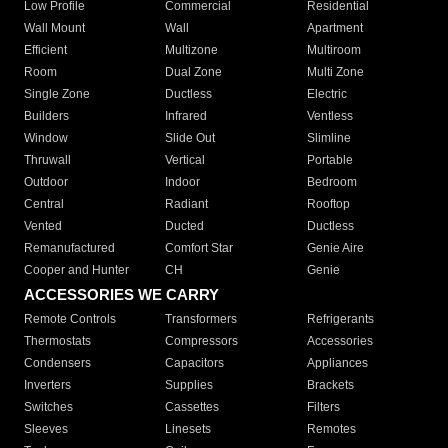
Low Profile
Commercial
Residential
Wall Mount
Wall
Apartment
Efficient
Multizone
Multiroom
Room
Dual Zone
Multi Zone
Single Zone
Ductless
Electric
Builders
Infrared
Ventless
Window
Slide Out
Slimline
Thruwall
Vertical
Portable
Outdoor
Indoor
Bedroom
Central
Radiant
Rooftop
Vented
Ducted
Ductless
Remanufactured
Comfort Star
Genie Aire
Cooper and Hunter
CH
Genie
ACCESSORIES WE CARRY
Remote Controls
Transformers
Refrigerants
Thermostats
Compressors
Accessories
Condensers
Capacitors
Appliances
Inverters
Supplies
Brackets
Switches
Cassettes
Filters
Sleeves
Linesets
Remotes