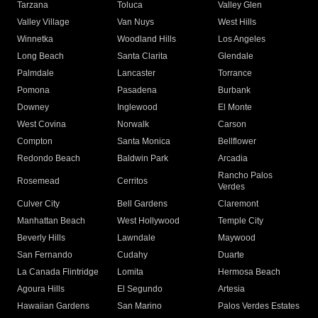
Tarzana
Toluca
Valley Glen
Valley Village
Van Nuys
West Hills
Winnetka
Woodland Hills
Los Angeles
Long Beach
Santa Clarita
Glendale
Palmdale
Lancaster
Torrance
Pomona
Pasadena
Burbank
Downey
Inglewood
El Monte
West Covina
Norwalk
Carson
Compton
Santa Monica
Bellflower
Redondo Beach
Baldwin Park
Arcadia
Rancho Palos
Rosemead
Cerritos
Verdes
Culver City
Bell Gardens
Claremont
Manhattan Beach
West Hollywood
Temple City
Beverly Hills
Lawndale
Maywood
San Fernando
Cudahy
Duarte
La Canada Flintridge
Lomita
Hermosa Beach
Agoura Hills
El Segundo
Artesia
Hawaiian Gardens
San Marino
Palos Verdes Estates