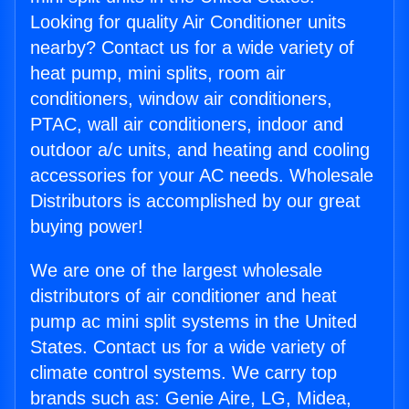
Looking for quality Air Conditioner units
nearby? Contact us for a wide variety of
heat pump, mini splits, room air
conditioners, window air conditioners,
PTAC, wall air conditioners, indoor and
outdoor a/c units, and heating and cooling
accessories for your AC needs. Wholesale
Distributors is accomplished by our great
buying power!
We are one of the largest wholesale
distributors of air conditioner and heat
pump ac mini split systems in the United
States. Contact us for a wide variety of
climate control systems. We carry top
brands such as: Genie Aire, LG, Midea,