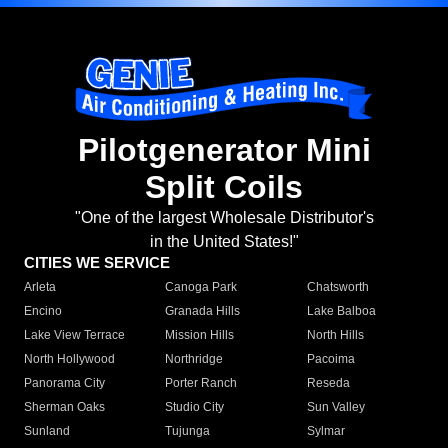
Pilotgenerator Mini
Split Coils
"One of the largest Wholesale Distributor's
in the United States!"
CITIES WE SERVICE
Arleta
Canoga Park
Chatsworth
Encino
Granada Hills
Lake Balboa
Lake View Terrace
Mission Hills
North Hills
North Hollywood
Northridge
Pacoima
Panorama City
Porter Ranch
Reseda
Sherman Oaks
Studio City
Sun Valley
Sunland
Tujunga
Sylmar