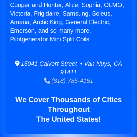
Cooper and Hunter, Alice, Sophia, OLMO,
Victoria, Frigidaire, Samsung, Soleus,
Amana, Arctic King, General Electric,
Emerson, and so many more.
Pilotgenerator Mini Split Coils.
15041 Calvert Street • Van Nuys, CA
91411
(818) 785-4151
We Cover Thousands of Cities
Throughout
The United States!