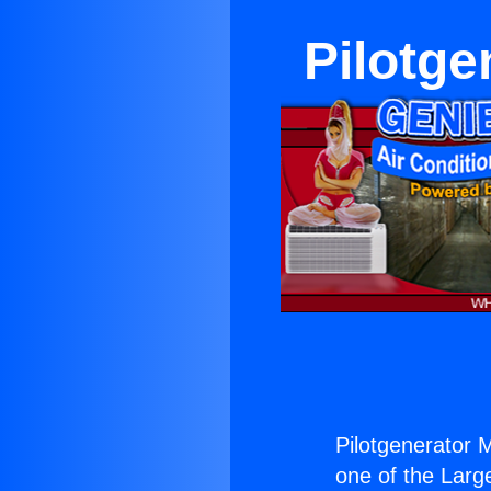
Pilotge
Pilotgenerator M
one of the Large