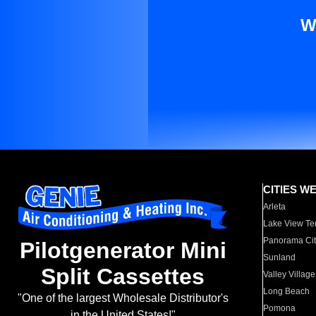
W
CITIES W
Arleta
Lake View Te
Panorama Cit
Pilotgenerator Mini
Sunland
Split Cassettes
Valley Village
Long Beach
"One of the largest Wholesale Distributor's
Pomona
in the United States!"