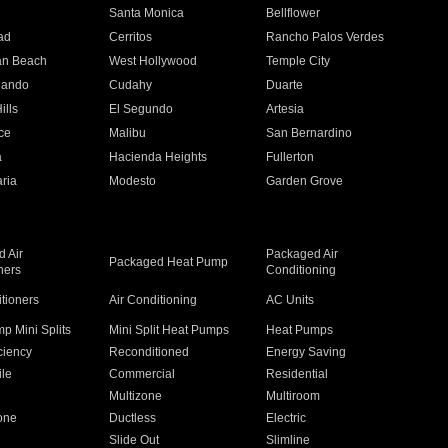
n
Santa Monica
Bellflower
ad
Cerritos
Rancho Palos Verdes
an Beach
West Hollywood
Temple City
nando
Cudahy
Duarte
ills
El Segundo
Artesia
ce
Malibu
San Bernardino
a
Hacienda Heights
Fullerton
ria
Modesto
Garden Grove
 Air
Packaged Air
Packaged Heat Pump
ners
Conditioning
itioners
Air Conditioning
AC Units
p Mini Splits
Mini Split Heat Pumps
Heat Pumps
ciency
Reconditioned
Energy Saving
ile
Commercial
Residential
Multizone
Multiroom
one
Ductless
Electric
Slide Out
Slimline