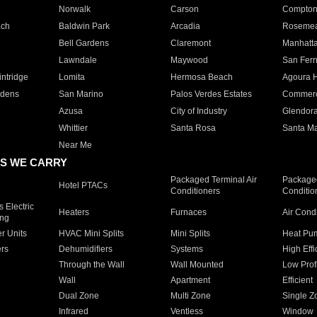
Norwalk
Carson
Compto
ach
Baldwin Park
Arcadia
Roseme
Bell Gardens
Claremont
Manhatt
Lawndale
Maywood
San Fer
ntridge
Lomita
Hermosa Beach
Agoura H
rdens
San Marino
Palos Verdes Estates
Commer
Azusa
City of Industry
Glendor
Whittier
Santa Rosa
Santa Ma
Near Me
S WE CARRY
Packaged Terminal Air
Packaged
Hotel PTACs
Conditioners
Conditio
 Electric
Heaters
Furnaces
Air Cond
ing
er Units
HVAC Mini Splits
Mini Splits
Heat Pum
rs
Dehumidifiers
Systems
High Effi
Through the Wall
Wall Mounted
Low Prof
Wall
Apartment
Efficient
Dual Zone
Multi Zone
Single Z
Infrared
Ventless
Window