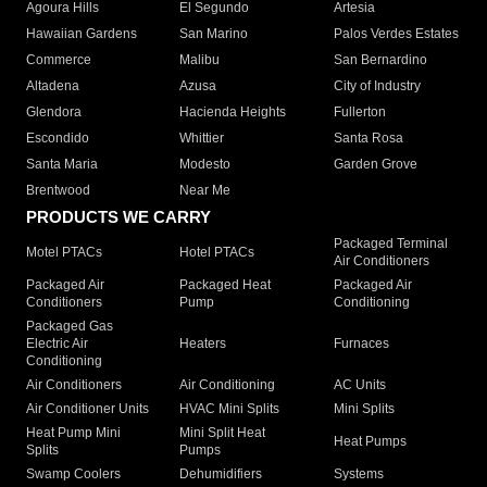
Agoura Hills
El Segundo
Artesia
Hawaiian Gardens
San Marino
Palos Verdes Estates
Commerce
Malibu
San Bernardino
Altadena
Azusa
City of Industry
Glendora
Hacienda Heights
Fullerton
Escondido
Whittier
Santa Rosa
Santa Maria
Modesto
Garden Grove
Brentwood
Near Me
PRODUCTS WE CARRY
Packaged Terminal
Motel PTACs
Hotel PTACs
Air Conditioners
Packaged Air
Packaged Heat
Packaged Air
Conditioners
Pump
Conditioning
Packaged Gas
Electric Air
Heaters
Furnaces
Conditioning
Air Conditioners
Air Conditioning
AC Units
Air Conditioner Units
HVAC Mini Splits
Mini Splits
Heat Pump Mini
Mini Split Heat
Heat Pumps
Splits
Pumps
Swamp Coolers
Dehumidifiers
Systems