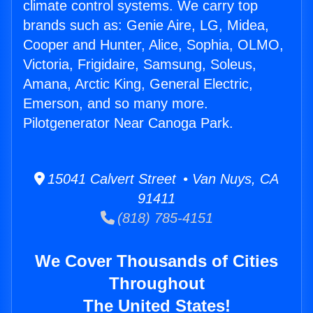
climate control systems. We carry top
brands such as: Genie Aire, LG, Midea,
Cooper and Hunter, Alice, Sophia, OLMO,
Victoria, Frigidaire, Samsung, Soleus,
Amana, Arctic King, General Electric,
Emerson, and so many more.
Pilotgenerator Near Canoga Park.
15041 Calvert Street • Van Nuys, CA
91411
(818) 785-4151
We Cover Thousands of Cities
Throughout
The United States!