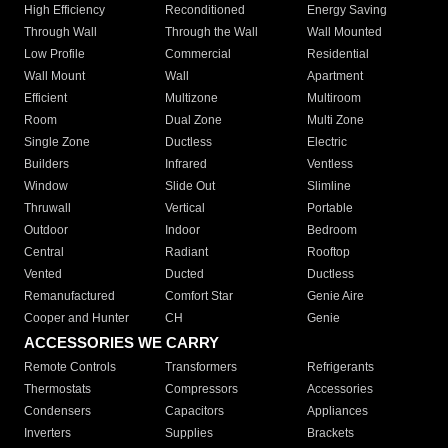
High Efficiency
Reconditioned
Energy Saving
Through Wall
Through the Wall
Wall Mounted
Low Profile
Commercial
Residential
Wall Mount
Wall
Apartment
Efficient
Multizone
Multiroom
Room
Dual Zone
Multi Zone
Single Zone
Ductless
Electric
Builders
Infrared
Ventless
Window
Slide Out
Slimline
Thruwall
Vertical
Portable
Outdoor
Indoor
Bedroom
Central
Radiant
Rooftop
Vented
Ducted
Ductless
Remanufactured
Comfort Star
Genie Aire
Cooper and Hunter
CH
Genie
ACCESSORIES WE CARRY
Remote Controls
Transformers
Refrigerants
Thermostats
Compressors
Accessories
Condensers
Capacitors
Appliances
Inverters
Supplies
Brackets