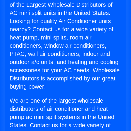
of the Largest Wholesale Distributors of
AC mini split units in the United States.
Looking for quality Air Conditioner units
nearby? Contact us for a wide variety of
heat pump, mini splits, room air
conditioners, window air conditioners,
PTAC, wall air conditioners, indoor and
outdoor a/c units, and heating and cooling
accessories for your AC needs. Wholesale
Distributors is accomplished by our great
buying power!
We are one of the largest wholesale
distributors of air conditioner and heat
pump ac mini split systems in the United
States. Contact us for a wide variety of