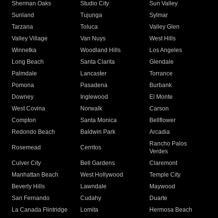
Sherman Oaks
Studio City
Sun Valley
Sunland
Tujunga
Sylmar
Tarzana
Toluca
Valley Glen
Valley Village
Van Nuys
West Hills
Winnetka
Woodland Hills
Los Angeles
Long Beach
Santa Clarita
Glendale
Palmdale
Lancaster
Torrance
Pomona
Pasadena
Burbank
Downey
Inglewood
El Monte
West Covina
Norwalk
Carson
Compton
Santa Monica
Bellflower
Redondo Beach
Baldwin Park
Arcadia
Rancho Palos
Rosemead
Cerritos
Verdes
Culver City
Bell Gardens
Claremont
Manhattan Beach
West Hollywood
Temple City
Beverly Hills
Lawndale
Maywood
San Fernando
Cudahy
Duarte
La Canada Flintridge
Lomita
Hermosa Beach