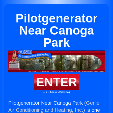
Pilotgenerator
Near Canoga
Park
ENTER
(Our Main Website)
Pilotgenerator Near Canoga Park (
Genie
Air Conditioning and Heating, Inc.
) is one