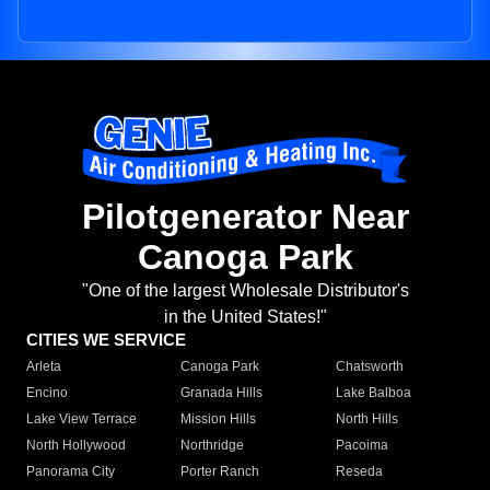
Pilotgenerator Near
Canoga Park
"One of the largest Wholesale Distributor's
in the United States!"
CITIES WE SERVICE
Arleta
Canoga Park
Chatsworth
Encino
Granada Hills
Lake Balboa
Lake View Terrace
Mission Hills
North Hills
North Hollywood
Northridge
Pacoima
Panorama City
Porter Ranch
Reseda