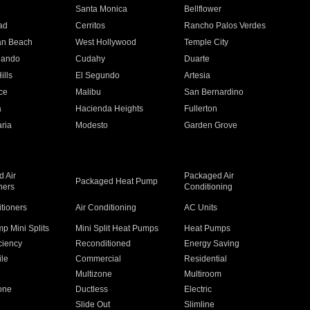
n
Santa Monica
Bellflower
ad
Cerritos
Rancho Palos Verdes
an Beach
West Hollywood
Temple City
nando
Cudahy
Duarte
ills
El Segundo
Artesia
ce
Malibu
San Bernardino
a
Hacienda Heights
Fullerton
ria
Modesto
Garden Grove
 Air
Packaged Air
Packaged Heat Pump
ners
Conditioning
itioners
Air Conditioning
AC Units
p Mini Splits
Mini Split Heat Pumps
Heat Pumps
ciency
Reconditioned
Energy Saving
ile
Commercial
Residential
Multizone
Multiroom
one
Ductless
Electric
Slide Out
Slimline