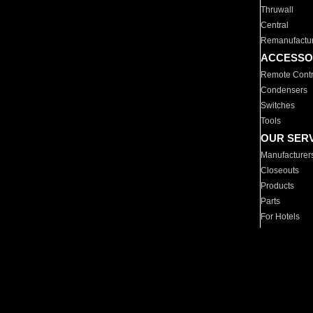
Thruwall
Central
Remanufactu
ACCESSO
Remote Contr
Condensers
Switches
Tools
OUR SER
Manufacturer
Closeouts
Products
Parts
For Hotels