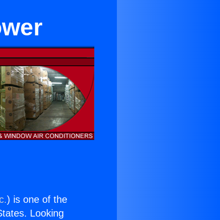
ower
c.
) is one of the
 States. Looking