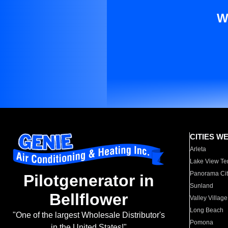
W
CITIES W
Arleta
Lake View Te
Panorama Cit
Pilotgenerator in
Sunland
Bellflower
Valley Village
Long Beach
"One of the largest Wholesale Distributor's
Pomona
in the United States!"