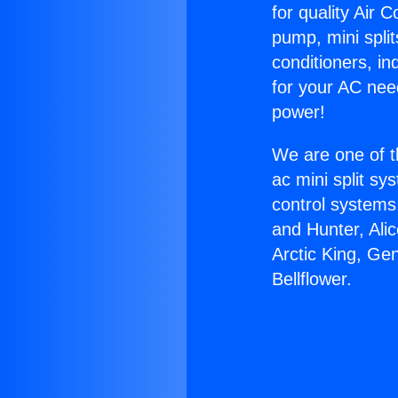
for quality Air 
pump, mini split
conditioners, i
for your AC nee
power!
We are one of t
ac mini split sy
control systems
and Hunter, Ali
Arctic King, Ge
Bellflower.