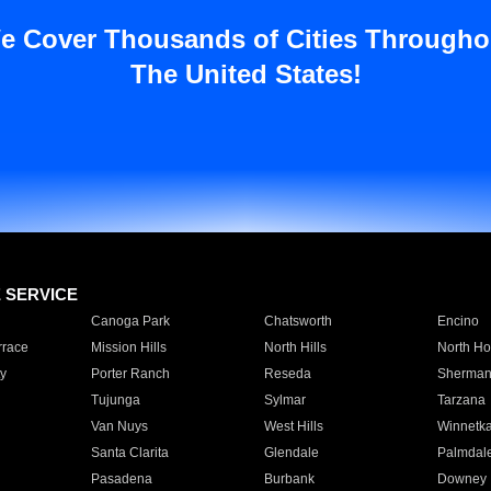
e Cover Thousands of Cities Througho
The United States!
E SERVICE
Canoga Park
Chatsworth
Encino
rrace
Mission Hills
North Hills
North Ho
y
Porter Ranch
Reseda
Sherman
Tujunga
Sylmar
Tarzana
Van Nuys
West Hills
Winnetk
Santa Clarita
Glendale
Palmdal
Pasadena
Burbank
Downey