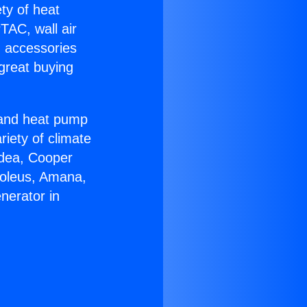
ety of heat
TAC, wall air
g accessories
great buying
r and heat pump
riety of climate
idea, Cooper
Soleus, Amana,
nerator in