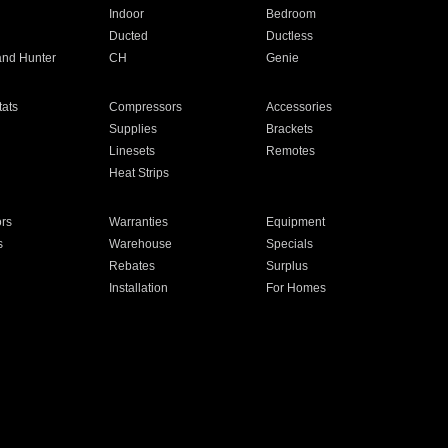
Indoor
Bedroom
Ducted
Ductless
and Hunter
CH
Genie
ats
Compressors
Accessories
Supplies
Brackets
Linesets
Remotes
Heat Strips
ors
Warranties
Equipment
s
Warehouse
Specials
Rebates
Surplus
Installation
For Homes