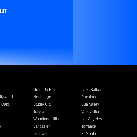
ut
Granada Hills
Lake Balboa
llywood
Northridge
Pacoima
 Oaks
Studio City
Sun Valley
Toluca
Valley Glen
a
Woodland Hills
Los Angeles
e
Lancaster
Torrance
Inglewood
El Monte