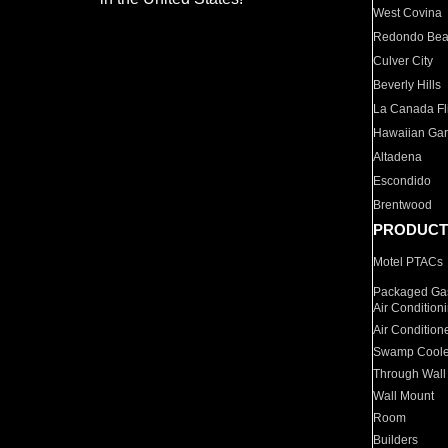
West Covina
Redondo Be
Culver City
Beverly Hills
La Canada Fli
Hawaiian Ga
Altadena
Escondido
Brentwood
PRODUCT
Motel PTACs
Packaged Gas
Air Condition
Air Condition
Swamp Coole
Through Wall
Wall Mount
Room
Builders