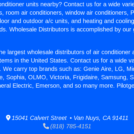
Conditioner units nearby? Contact us for a wide vari
s, room air conditioners, window air conditioners, P
ndoor and outdoor a/c units, and heating and coolin
ds. Wholesale Distributors is accomplished by our 
he largest wholesale distributors of air conditione
stems in the United States. Contact us for a wide va
. We carry top brands such as: Genie Aire, LG, M
ce, Sophia, OLMO, Victoria, Frigidaire, Samsung, 
neral Electric, Emerson, and so many more. Pilotge
15041 Calvert Street • Van Nuys, CA 91411
(818) 785-4151