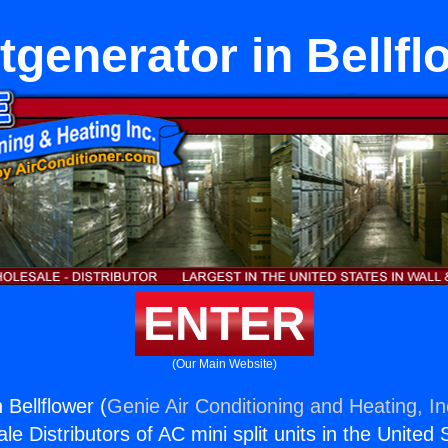
otgenerator in Bellfl
ENTER
(Our Main Website)
 Bellflower (
Genie Air Conditioning and Heating, In
e Distributors of AC mini split units in the United