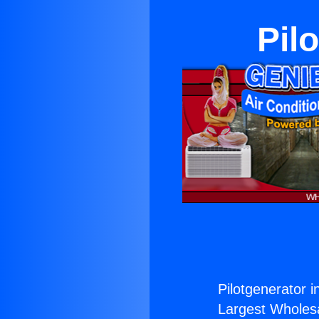
Pil
Pilotgenerator in
Largest Wholesal