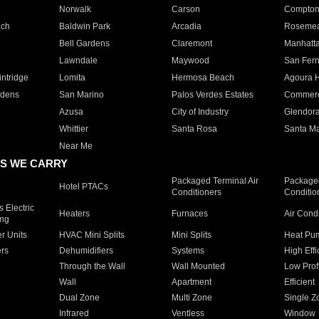
Norwalk
Carson
Compto
ach
Baldwin Park
Arcadia
Roseme
Bell Gardens
Claremont
Manhatt
Lawndale
Maywood
San Fer
ntridge
Lomita
Hermosa Beach
Agoura H
rdens
San Marino
Palos Verdes Estates
Commer
Azusa
City of Industry
Glendor
Whittier
Santa Rosa
Santa Ma
Near Me
S WE CARRY
Packaged Terminal Air
Packaged
Hotel PTACs
Conditioners
Conditio
 Electric
Heaters
Furnaces
Air Cond
ing
er Units
HVAC Mini Splits
Mini Splits
Heat Pum
rs
Dehumidifiers
Systems
High Effi
Through the Wall
Wall Mounted
Low Prof
Wall
Apartment
Efficient
Dual Zone
Multi Zone
Single Z
Infrared
Ventless
Window