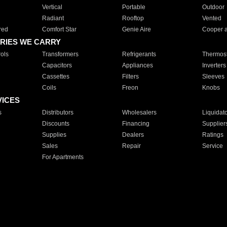
Vertical
Portable
Outdoor
Radiant
Rooftop
Vented
red
Comfort Star
Genie Aire
Cooper 
RIES WE CARRY
ols
Transformers
Refrigerants
Thermost
Capacitors
Appliances
Inverters
Cassettes
Filters
Sleeves
Coils
Freon
Knobs
VICES
s
Distributors
Wholesalers
Liquidat
Discounts
Financing
Supplier
Supplies
Dealers
Ratings
Sales
Repair
Service
For Apartments