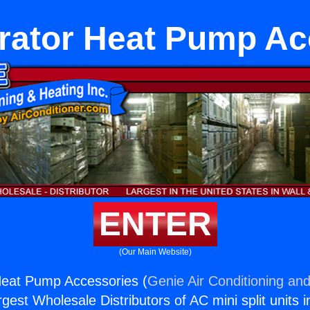
erator Heat Pump Ac
ENTER
(Our Main Website)
Heat Pump Accessories (
Genie Air Conditioning and
rgest Wholesale Distributors of AC mini split units i