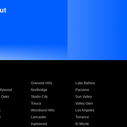
ut
Granada Hills
Lake Balboa
llywood
Northridge
Pacoima
 Oaks
Studio City
Sun Valley
Toluca
Valley Glen
a
Woodland Hills
Los Angeles
e
Lancaster
Torrance
Inglewood
El Monte