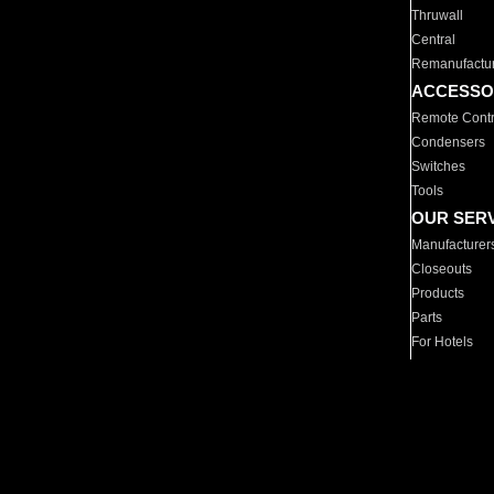
Thruwall
Central
Remanufactu
ACCESSO
Remote Contr
Condensers
Switches
Tools
OUR SER
Manufacturer
Closeouts
Products
Parts
For Hotels