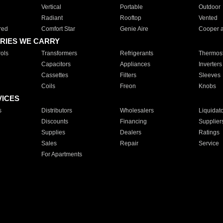
Vertical
Portable
Outdoor
Radiant
Rooftop
Vented
red
Comfort Star
Genie Aire
Cooper 
RIES WE CARRY
ols
Transformers
Refrigerants
Thermost
Capacitors
Appliances
Inverters
Cassettes
Filters
Sleeves
Coils
Freon
Knobs
VICES
s
Distributors
Wholesalers
Liquidat
Discounts
Financing
Supplier
Supplies
Dealers
Ratings
Sales
Repair
Service
For Apartments