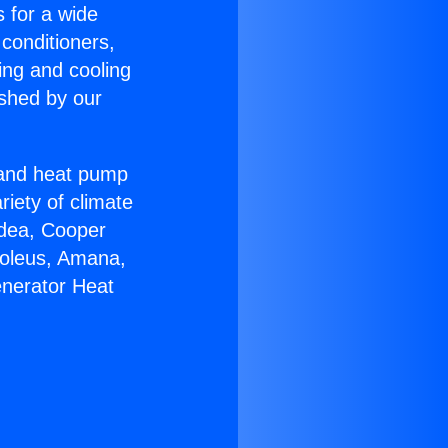
s for a wide
 conditioners,
ing and cooling
ished by our
r and heat pump
riety of climate
idea, Cooper
Soleus, Amana,
enerator Heat