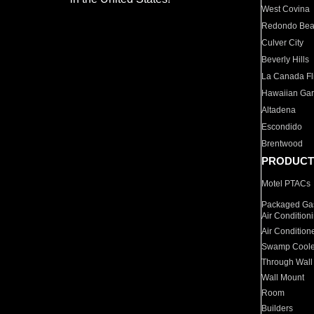
West Covina
Redondo Be
Culver City
Beverly Hills
La Canada Fli
Hawaiian Ga
Altadena
Escondido
Brentwood
PRODUCT
Motel PTACs
Packaged Gas
Air Condition
Air Condition
Swamp Coole
Through Wall
Wall Mount
Room
Builders