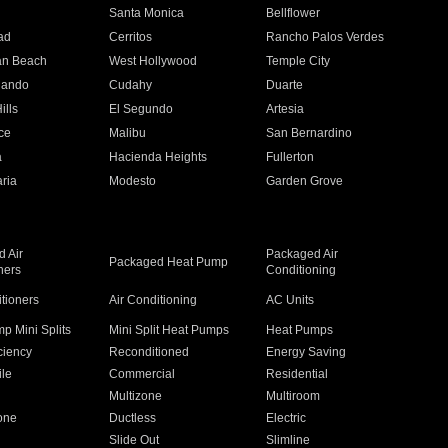
n
Santa Monica
Bellflower
ad
Cerritos
Rancho Palos Verdes
an Beach
West Hollywood
Temple City
nando
Cudahy
Duarte
ills
El Segundo
Artesia
ce
Malibu
San Bernardino
a
Hacienda Heights
Fullerton
ria
Modesto
Garden Grove
 Air
Packaged Air
Packaged Heat Pump
ners
Conditioning
itioners
Air Conditioning
AC Units
p Mini Splits
Mini Split Heat Pumps
Heat Pumps
ciency
Reconditioned
Energy Saving
ile
Commercial
Residential
Multizone
Multiroom
one
Ductless
Electric
Slide Out
Slimline