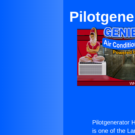
Pilotgen
Pilotgenerator 
is one of the La