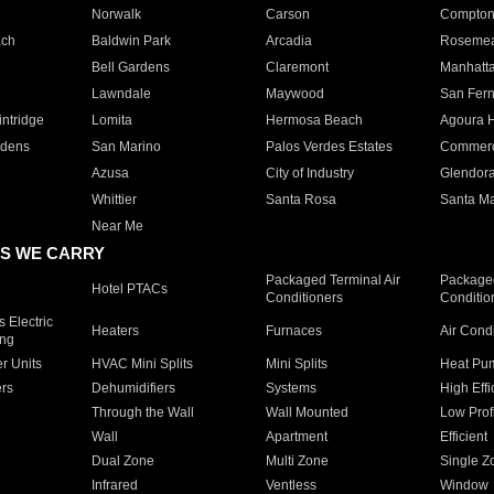
Norwalk
Carson
Compto
ach
Baldwin Park
Arcadia
Roseme
Bell Gardens
Claremont
Manhatt
Lawndale
Maywood
San Fer
ntridge
Lomita
Hermosa Beach
Agoura H
rdens
San Marino
Palos Verdes Estates
Commer
Azusa
City of Industry
Glendor
Whittier
Santa Rosa
Santa Ma
Near Me
S WE CARRY
Packaged Terminal Air
Packaged
Hotel PTACs
Conditioners
Conditio
 Electric
Heaters
Furnaces
Air Cond
ing
er Units
HVAC Mini Splits
Mini Splits
Heat Pum
rs
Dehumidifiers
Systems
High Effi
Through the Wall
Wall Mounted
Low Prof
Wall
Apartment
Efficient
Dual Zone
Multi Zone
Single Z
Infrared
Ventless
Window