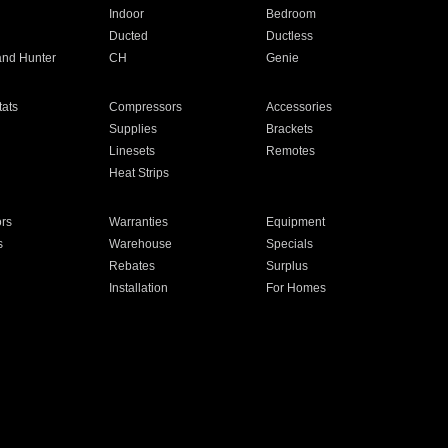
Indoor
Bedroom
Ducted
Ductless
and Hunter
CH
Genie
ats
Compressors
Accessories
Supplies
Brackets
Linesets
Remotes
Heat Strips
ors
Warranties
Equipment
s
Warehouse
Specials
Rebates
Surplus
Installation
For Homes