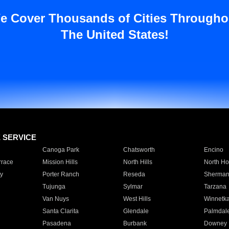
e Cover Thousands of Cities Througho
The United States!
E SERVICE
Canoga Park
Chatsworth
Encino
rrace
Mission Hills
North Hills
North Ho
y
Porter Ranch
Reseda
Sherman
Tujunga
Sylmar
Tarzana
Van Nuys
West Hills
Winnetk
Santa Clarita
Glendale
Palmdal
Pasadena
Burbank
Downey