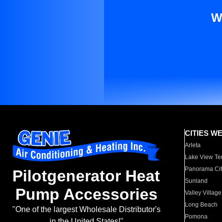
W
CITIES W
Arleta
Lake View Te
Panorama Cit
Pilotgenerator Heat
Sunland
Pump Accessories
Valley Village
Long Beach
"One of the largest Wholesale Distributor's
Pomona
in the United States!"