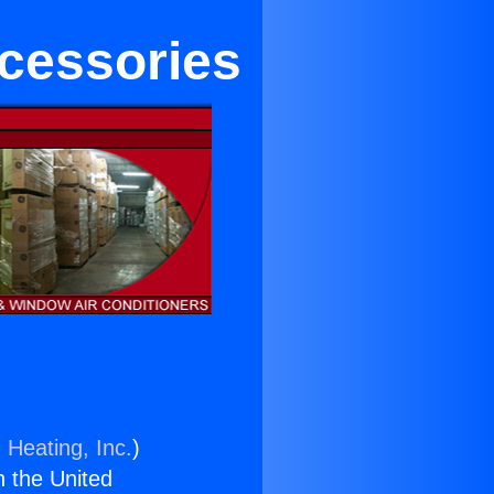
cessories
 Heating, Inc.
)
n the United