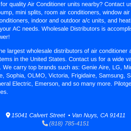
for quality Air Conditioner units nearby? Contact u
pump, mini splits, room air conditioners, window air
onditioners, indoor and outdoor a/c units, and heat
 your AC needs. Wholesale Distributors is accompl
wer!
he largest wholesale distributors of air conditione
stems in the United States. Contact us for a wide va
. We carry top brands such as: Genie Aire, LG, M
ce, Sophia, OLMO, Victoria, Frigidaire, Samsung, 
neral Electric, Emerson, and so many more. Pilotg
es.
15041 Calvert Street • Van Nuys, CA 91411
(818) 785-4151