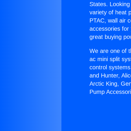
States. Looking 
variety of heat 
PTAC, wall air c
accessories for
great buying po
We are one of t
ac mini split sy
control systems
and Hunter, Ali
Arctic King, Ge
Pump Accessori